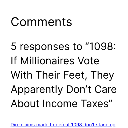
Comments
5 responses to “1098:
If Millionaires Vote
With Their Feet, They
Apparently Don’t Care
About Income Taxes”
Dire claims made to defeat 1098 don’t stand up