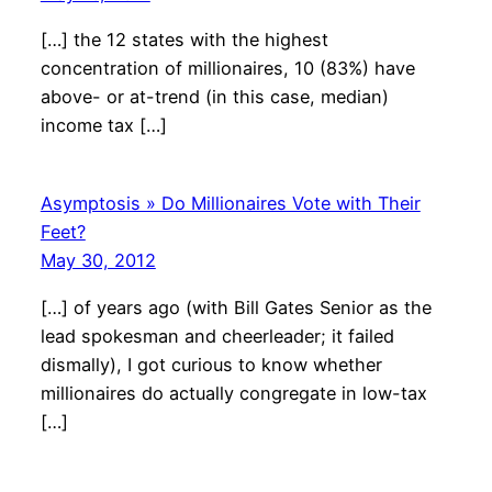
[…] the 12 states with the highest
concentration of millionaires, 10 (83%) have
above- or at-trend (in this case, median)
income tax […]
Asymptosis » Do Millionaires Vote with Their
Feet?
May 30, 2012
[…] of years ago (with Bill Gates Senior as the
lead spokesman and cheerleader; it failed
dismally), I got curious to know whether
millionaires do actually congregate in low-tax
[…]