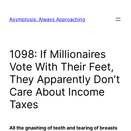
Skip
to
Asymptosis: Always Approaching
content
1098: If Millionaires
Vote With Their Feet,
They Apparently Don’t
Care About Income
Taxes
All the gnashing of teeth and tearing of breasts