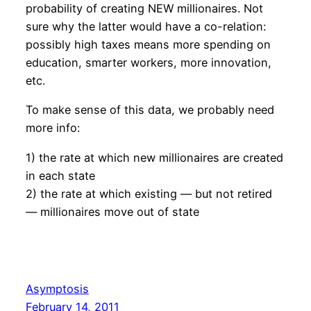
probability of creating NEW millionaires. Not
sure why the latter would have a co-relation:
possibly high taxes means more spending on
education, smarter workers, more innovation,
etc.
To make sense of this data, we probably need
more info:
1) the rate at which new millionaires are created
in each state
2) the rate at which existing — but not retired
— millionaires move out of state
Asymptosis
February 14, 2011