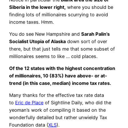
Siberia in the lower right,
where you should be
finding lots of millionaires scurrying to avoid
income taxes. Hmm.
You do see New Hampshire and
Sarah Palin’s
Socialist Utopia of Alaska
down sort of over
there, but that just tells me that some subset of
millionaires seems to like … cold places.
Of the 12 states with the highest concentration
of millionaires, 10 (83%) have above- or at-
trend (in this case, median) income tax rates.
Many thanks for the effective tax rate data
to
Eric de Place
of Sightline Daily, who did the
yeoman’s work of compiling it based on the
wonderfully detailed but rather unwieldy Tax
Foundation data (
XLS
).