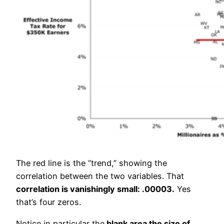
The red line is the “trend,” showing the
correlation between the two variables. That
correlation is vanishingly small: .00003.
Yes
that’s four zeros.
Notice in particular the
blank area the size of