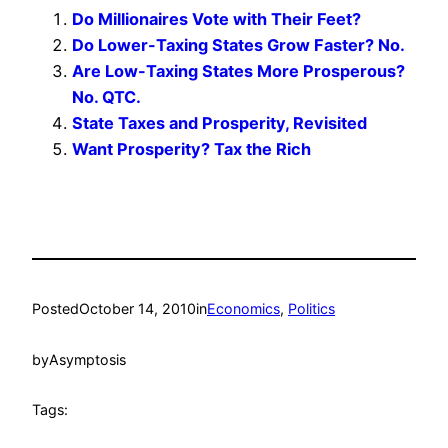
Do Millionaires Vote with Their Feet?
Do Lower-Taxing States Grow Faster? No.
Are Low-Taxing States More Prosperous?
No. QTC.
State Taxes and Prosperity, Revisited
Want Prosperity? Tax the Rich
Posted
October 14, 2010
in
Economics
, 
Politics
by
Asymptosis
Tags: