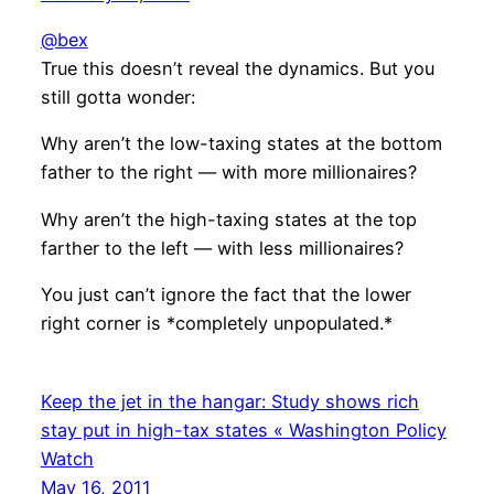
@bex
True this doesn’t reveal the dynamics. But you
still gotta wonder:
Why aren’t the low-taxing states at the bottom
father to the right — with more millionaires?
Why aren’t the high-taxing states at the top
farther to the left — with less millionaires?
You just can’t ignore the fact that the lower
right corner is *completely unpopulated.*
Keep the jet in the hangar: Study shows rich
stay put in high-tax states « Washington Policy
Watch
May 16, 2011