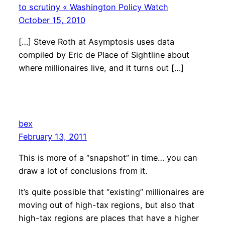
to scrutiny « Washington Policy Watch
October 15, 2010
[…] Steve Roth at Asymptosis uses data
compiled by Eric de Place of Sightline about
where millionaires live, and it turns out […]
bex
February 13, 2011
This is more of a “snapshot” in time… you can
draw a lot of conclusions from it.
It’s quite possible that “existing” millionaires are
moving out of high-tax regions, but also that
high-tax regions are places that have a higher