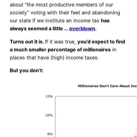
about “the most productive members of our
society” voting with their feet and abandoning
our state if we institute an income tax
has
always seemed a little …
overblown
.
Turns out it is.
If it was true,
you’d expect to find
a much smaller percentage of millionaires
in
places that have (high) income taxes.
But you don’t: