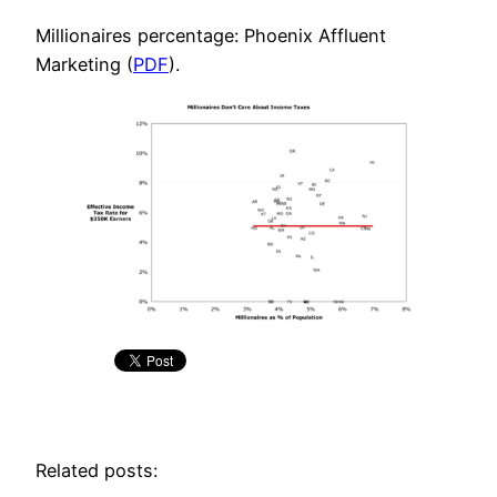
Millionaires percentage: Phoenix Affluent
Marketing (
PDF
).
Related posts: