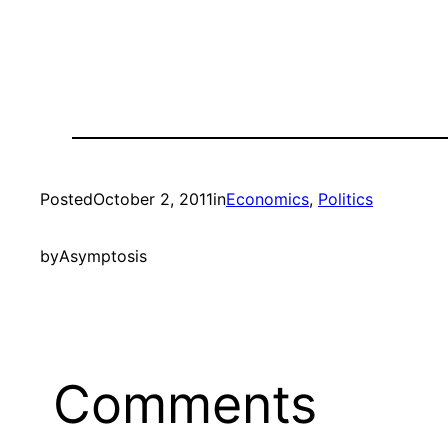
Posted
October 2, 2011
in
Economics
, 
Politics
by
Asymptosis
Comments