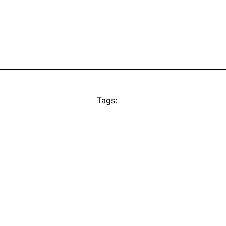
Tags: