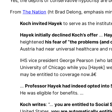
Yes, the depths of conservative hypocrisy are bot
From
The Nation
(ht Brad Delong, emphasis min
Koch invited Hayek
to serve as the institut
Hayek initially declined Koch’s offer
…
Hay
heightened
his fear of “the problems (and c
Austria had near universal healthcare and r
IHS vice president George Pearson (who lat
University of Chicago while you [Hayek] wer
may be entitled to coverage now.â€
…
Professor Hayek had indeed opted into 
He was eligible for benefits. …
Koch writes
: “…
you are entitled to Social
United States,
you are automatically entit