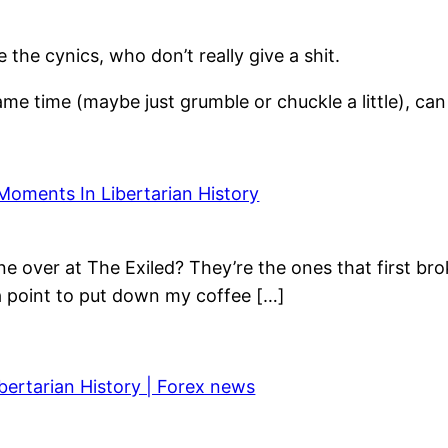
he cynics, who don’t really give a shit.
ame time (maybe just grumble or chuckle a little), ca
Moments In Libertarian History
e over at The Exiled? They’re the ones that first bro
 a point to put down my coffee […]
bertarian History | Forex news