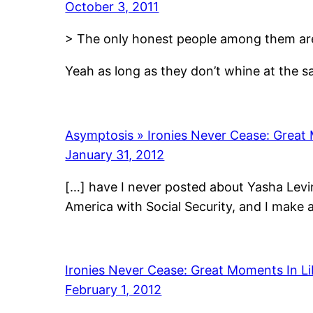
October 3, 2011
> The only honest people among them are t
Yeah as long as they don’t whine at the s
Asymptosis » Ironies Never Cease: Great 
January 31, 2012
[…] have I never posted about Yasha Levin
America with Social Security, and I make
Ironies Never Cease: Great Moments In Li
February 1, 2012