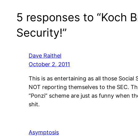
5 responses to “Koch B
Security!”
Dave Raithel
October 2, 2011
This is as entertaining as all those Social
NOT reporting themselves to the SEC. The so
“Ponzi” scheme are just as funny when th
shit.
Asymptosis