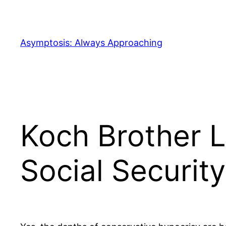
Skip
to
content
Asymptosis: Always Approaching
Koch Brother 
Social Security