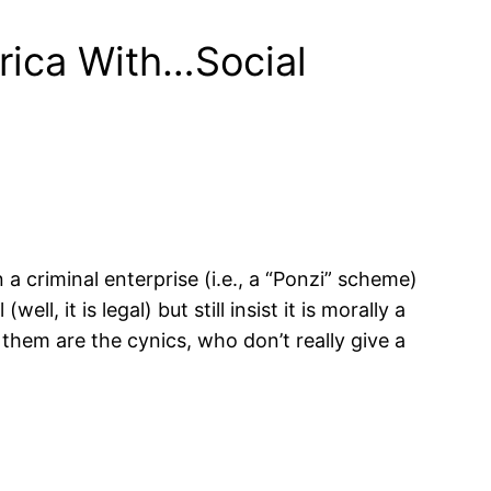
rica With…Social
n a criminal enterprise (i.e., a “Ponzi” scheme)
 it is legal) but still insist it is morally a
hem are the cynics, who don’t really give a