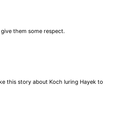
n give them some respect.
ke this story about Koch luring Hayek to