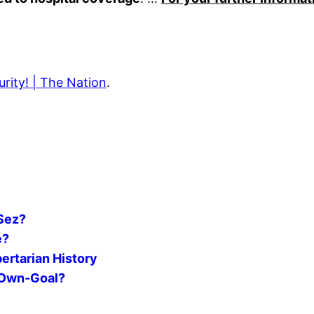
rity! | The Nation
.
 Sez?
e?
ertarian History
l Own-Goal?