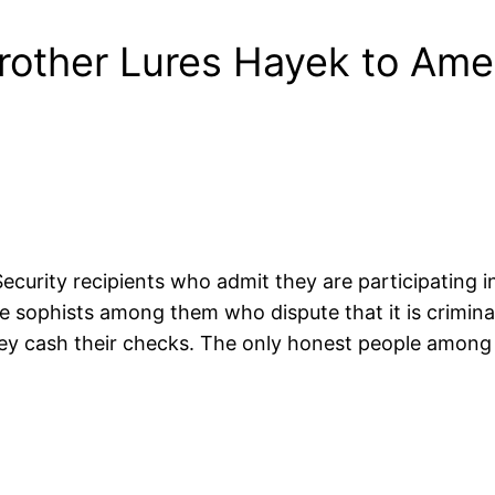
rother Lures Hayek to Ame
 Security recipients who admit they are participating i
phists among them who dispute that it is criminal (well,
ey cash their checks. The only honest people among t