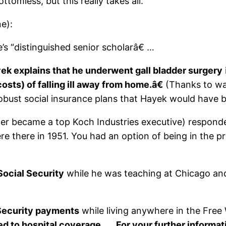
tomless, but this really takes all.
e):
e’s “distinguished senior scholarâ€ …
ek explains that he underwent gall bladder surgery
osts) of falling ill away from home.â€
(Thanks to wa
obust social insurance plans that Hayek would have be
er became a top Koch Industries executive) responde
e there in 1951. You had an option of being in the pr
Social Security
while he was teaching at Chicago and
 Security payments
while living anywhere in the Free
led to hospital coverage
. …
For your further informat