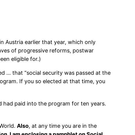
in Austria earlier that year, which only
ves of progressive reforms, postwar
en eligible for.)
d … that “social security was passed at the
ogram. If you so elected at that time, you
 had paid into the program for ten years.
 World.
Also
, at any time you are in the
ion, I am enclosing a pamphlet on Social