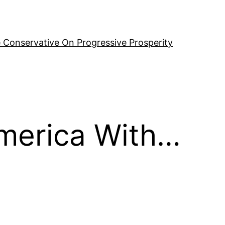
 Conservative On Progressive Prosperity
America With…