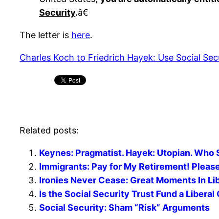
Security
.
â€
The letter is
here
.
Charles Koch to Friedrich Hayek: Use Social Secu
Related posts:
Keynes: Pragmatist. Hayek: Utopian. Who
Immigrants: Pay for My Retirement! Pleas
Ironies Never Cease: Great Moments In Lib
Is the Social Security Trust Fund a Libera
Social Security: Sham “Risk” Arguments