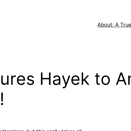
About: A True
Lures Hayek to 
!