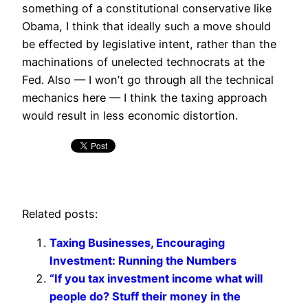
something of a constitutional conservative like
Obama, I think that ideally such a move should
be effected by legislative intent, rather than the
machinations of unelected technocrats at the
Fed. Also — I won’t go through all the technical
mechanics here — I think the taxing approach
would result in less economic distortion.
Related posts:
Taxing Businesses, Encouraging
Investment: Running the Numbers
“If you tax investment income what will
people do? Stuff their money in the