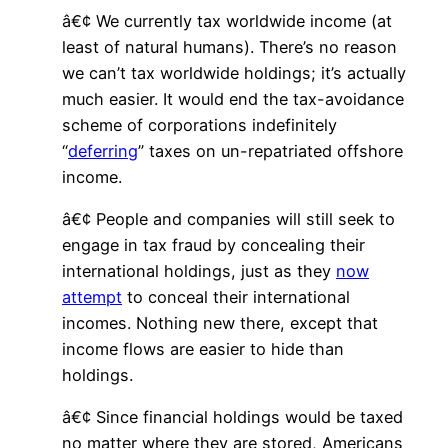
â€¢ We currently tax worldwide income (at
least of natural humans). There’s no reason
we can’t tax worldwide holdings; it’s actually
much easier. It would end the tax-avoidance
scheme of corporations indefinitely
“
deferring
” taxes on un-repatriated offshore
income.
â€¢ People and companies will still seek to
engage in tax fraud by concealing their
international holdings, just as they
now
attempt
to conceal their international
incomes. Nothing new there, except that
income flows are easier to hide than
holdings.
â€¢ Since financial holdings would be taxed
no matter where they are stored, Americans