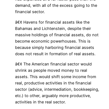
demand, with all of the excess going to the
financial sector.
â€¢ Havens for financial assets like the
Bahamas and Lichtenstein, despite their
massive holdings of financial assets, do not
become economic powerhouses. This is
because simply harboring financial assets
does not result in formation of real assets.
â€¢ The American financial sector would
shrink as people moved money to real
assets. This would shift some income from
real, productive activities in the financial
sector (advice, intermediation, bookkeeping,
etc.) to other, arguably more productive,
activities in the real sector.