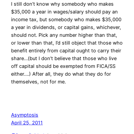
I still don’t know why somebody who makes
$35,000 a year in wages/salary should pay an
income tax, but somebody who makes $35,000
a year in dividends, or capital gains, whichever,
should not. Pick any number higher than that,
or lower than that, I’d still object that those who
benefit entirely from capital ought to carry their
share…(but I don’t believe that those who live
off capital should be exempted from FICA/SS
either….) After all, they do what they do for
themselves, not for me.
Asymptosis
April 25, 2011