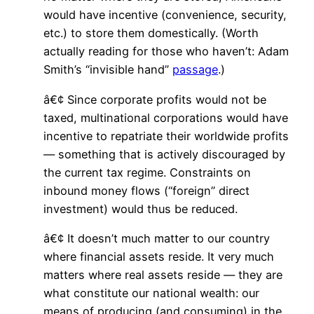
would have incentive (convenience, security,
etc.) to store them domestically. (Worth
actually reading for those who haven’t: Adam
Smith’s “invisible hand”
passage
.)
â€¢ Since corporate profits would not be
taxed, multinational corporations would have
incentive to repatriate their worldwide profits
— something that is actively discouraged by
the current tax regime. Constraints on
inbound money flows (“foreign” direct
investment) would thus be reduced.
â€¢ It doesn’t much matter to our country
where financial assets reside. It very much
matters where real assets reside — they are
what constitute our national wealth: our
means of producing (and consuming) in the