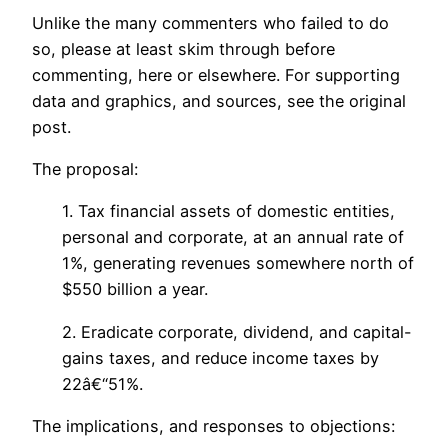
Unlike the many commenters who failed to do
so, please at least skim through before
commenting, here or elsewhere. For supporting
data and graphics, and sources, see the original
post.
The proposal:
1. Tax financial assets of domestic entities,
personal and corporate, at an annual rate of
1%, generating revenues somewhere north of
$550 billion a year.
2. Eradicate corporate, dividend, and capital-
gains taxes, and reduce income taxes by
22â€“51%.
The implications, and responses to objections: