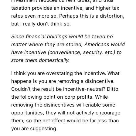
investment reduces current taxes, and thus
taxation provides an incentive, and higher tax
rates even more so. Perhaps this is a distortion,
but I really don’t think so.
Since financial holdings would be taxed no
matter where they are stored, Americans would
have incentive (convenience, security, etc.) to
store them domestically.
I think you are overstating the incentive. What
happens is you are removing a disincentive.
Couldn’t the result be incentive-neutral? Ditto
the following point on corp profits. While
removing the disincentives will enable some
opportunities, they will not actively encourage
them, so the net effect would be far less than
you are suggesting.