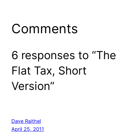
Comments
6 responses to “The
Flat Tax, Short
Version”
Dave Raithel
April 25, 2011