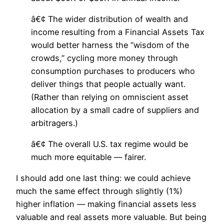
â€¢ The wider distribution of wealth and
income resulting from a Financial Assets Tax
would better harness the “wisdom of the
crowds,” cycling more money through
consumption purchases to producers who
deliver things that people actually want.
(Rather than relying on omniscient asset
allocation by a small cadre of suppliers and
arbitragers.)
â€¢ The overall U.S. tax regime would be
much more equitable — fairer.
I should add one last thing: we could achieve
much the same effect through slightly (1%)
higher inflation — making financial assets less
valuable and real assets more valuable. But being