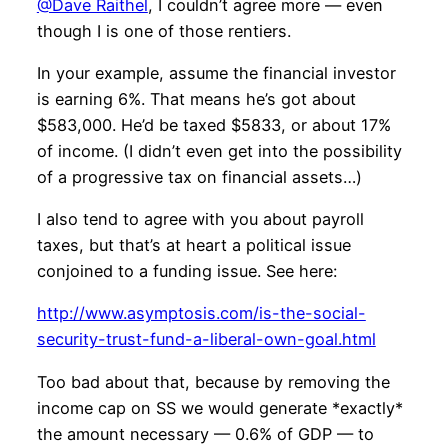
@Dave Raithel
, I couldn’t agree more — even
though I is one of those rentiers.
In your example, assume the financial investor
is earning 6%. That means he’s got about
$583,000. He’d be taxed $5833, or about 17%
of income. (I didn’t even get into the possibility
of a progressive tax on financial assets…)
I also tend to agree with you about payroll
taxes, but that’s at heart a political issue
conjoined to a funding issue. See here:
http://www.asymptosis.com/is-the-social-
security-trust-fund-a-liberal-own-goal.html
Too bad about that, because by removing the
income cap on SS we would generate *exactly*
the amount necessary — 0.6% of GDP — to