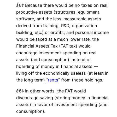
â€¢ Because there would be no taxes on real,
productive assets (structures, equipment,
software, and the less-measurable assets
derived from training, R&D, organization
building, etc.) or profits, and personal income
would be taxed at a much lower rate, the
Financial Assets Tax (FAT tax) would
encourage investment spending on real
assets (and consumption) instead of
hoarding of money in financial assets —
living off the economically useless (at least in
the long term) “
rents
” from those holdings.
â€¢ In other words, the FAT would
discourage saving (storing money in financial
assets) in favor of investment spending (and
consumption).