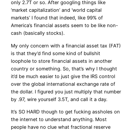
only 2.7T or so. After googling things like
‘market capitalization’ and ‘world capital
markets’ I found that indeed, like 99% of
America’s financial assets seem to be like non-
cash (basically stocks).
My only concern with a financial asset tax (FAT)
is that they’d find some kind of bullshit
loophole to store financial assets in another
country or something. So, that’s why I thought
it’d be much easier to just give the IRS control
over the global international exchange rate of
the dollar. I figured you just multiply that number
by .97, wire yourself 3.5T, and call it a day.
It’s SO HARD though to get fucking assholes on
the internet to understand anything. Most
people have no clue what fractional reserve