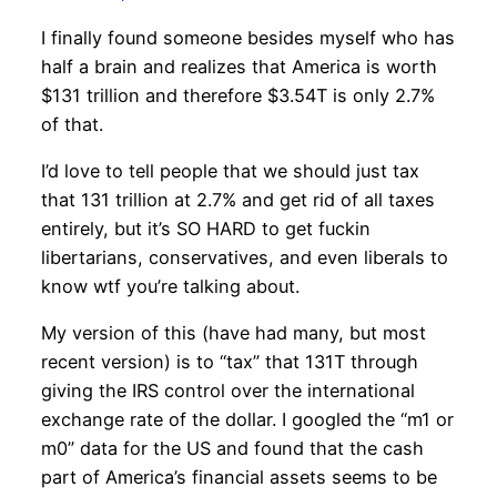
I finally found someone besides myself who has
half a brain and realizes that America is worth
$131 trillion and therefore $3.54T is only 2.7%
of that.
I’d love to tell people that we should just tax
that 131 trillion at 2.7% and get rid of all taxes
entirely, but it’s SO HARD to get fuckin
libertarians, conservatives, and even liberals to
know wtf you’re talking about.
My version of this (have had many, but most
recent version) is to “tax” that 131T through
giving the IRS control over the international
exchange rate of the dollar. I googled the “m1 or
m0” data for the US and found that the cash
part of America’s financial assets seems to be