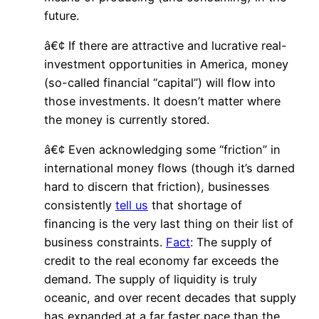
future.
â€¢ If there are attractive and lucrative real-
investment opportunities in America, money
(so-called financial “capital”) will flow into
those investments. It doesn’t matter where
the money is currently stored.
â€¢ Even acknowledging some “friction” in
international money flows (though it’s darned
hard to discern that friction), businesses
consistently
tell us
that shortage of
financing is the very last thing on their list of
business constraints.
Fact
: The supply of
credit to the real economy far exceeds the
demand. The supply of liquidity is truly
oceanic, and over recent decades that supply
has expanded at a far faster pace than the