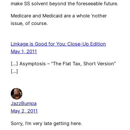
make SS solvent beyond the foreseeable future.
Medicare and Medicaid are a whole ‘nother
issue, of course.
Linkage is Good for You: Close-Up Edition
May 1, 2011
[…] Asymptosis – “The Flat Tax, Short Version”
[…]
JazzBumpa
May 2, 2011
Sorry, I’m very late getting here.