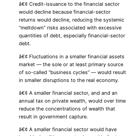
â€¢ Credit-issuance to the financial sector
would decline because financial-sector
returns would decline, reducing the systemic
“meltdown” risks associated with excessive
quantities of debt, especially financial-sector
debt.
â€¢ Fluctuations in a smaller financial assets
market — the sole or at least primary source
of so-called “business cycles” — would result
in smaller disruptions to the real economy.
â€¢ A smaller financial sector, and and an
annual tax on private wealth, would over time
reduce the concentrations of wealth that
result in government capture.
â€¢ A smaller financial sector would have