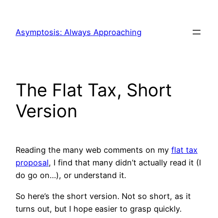
Skip
to
Asymptosis: Always Approaching
content
The Flat Tax, Short
Version
Reading the many web comments on my
flat tax
proposal
, I find that many didn’t actually read it (I
do go on…), or understand it.
So here’s the short version. Not so short, as it
turns out, but I hope easier to grasp quickly.