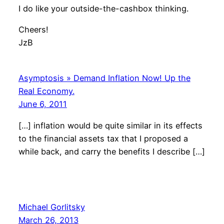
I do like your outside-the-cashbox thinking.
Cheers!
JzB
Asymptosis » Demand Inflation Now! Up the
Real Economy.
June 6, 2011
[…] inflation would be quite similar in its effects
to the financial assets tax that I proposed a
while back, and carry the benefits I describe […]
Michael Gorlitsky
March 26, 2013