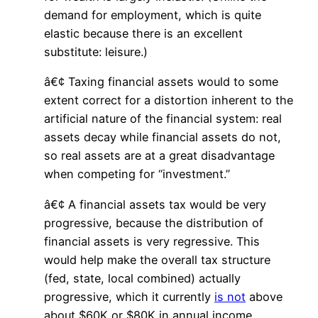
demand for employment, which is quite
elastic because there is an excellent
substitute: leisure.)
â€¢ Taxing financial assets would to some
extent correct for a distortion inherent to the
artificial nature of the financial system: real
assets decay while financial assets do not,
so real assets are at a great disadvantage
when competing for “investment.”
â€¢ A financial assets tax would be very
progressive, because the distribution of
financial assets is very regressive. This
would help make the overall tax structure
(fed, state, local combined) actually
progressive, which it currently
is not
above
about $60K or $80K in annual income.