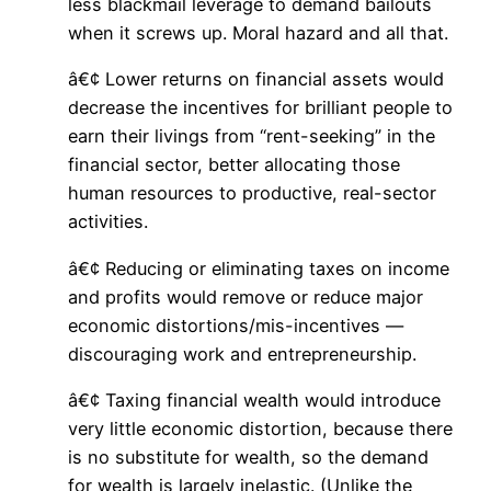
less blackmail leverage to demand bailouts
when it screws up. Moral hazard and all that.
â€¢ Lower returns on financial assets would
decrease the incentives for brilliant people to
earn their livings from “rent-seeking” in the
financial sector, better allocating those
human resources to productive, real-sector
activities.
â€¢ Reducing or eliminating taxes on income
and profits would remove or reduce major
economic distortions/mis-incentives —
discouraging work and entrepreneurship.
â€¢ Taxing financial wealth would introduce
very little economic distortion, because there
is no substitute for wealth, so the demand
for wealth is largely inelastic. (Unlike the