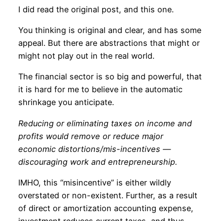
I did read the original post, and this one.
You thinking is original and clear, and has some
appeal. But there are abstractions that might or
might not play out in the real world.
The financial sector is so big and powerful, that
it is hard for me to believe in the automatic
shrinkage you anticipate.
Reducing or eliminating taxes on income and
profits would remove or reduce major
economic distortions/mis-incentives —
discouraging work and entrepreneurship.
IMHO, this “misincentive” is either wildly
overstated or non-existent. Further, as a result
of direct or amortization accounting expense,