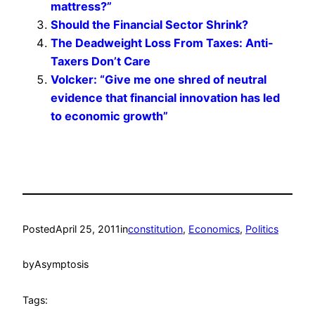
mattress?”
Should the Financial Sector Shrink?
The Deadweight Loss From Taxes: Anti-
Taxers Don’t Care
Volcker: “Give me one shred of neutral
evidence that financial innovation has led
to economic growth”
Posted
April 25, 2011
in
constitution
, 
Economics
, 
Politics
by
Asymptosis
Tags: