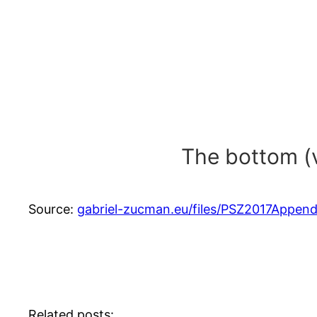
The bottom (v
Source:
gabriel-zucman.eu/files/PSZ2017Appendix
Related posts: