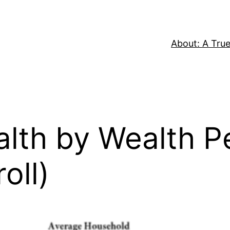
About: A True
th by Wealth Pe
oll)