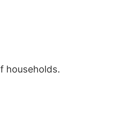
of households.