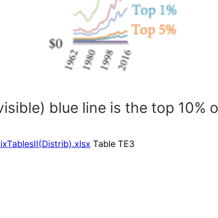
isible) blue line is the top 10% 
TablesII(Distrib).xlsx
Table TE3