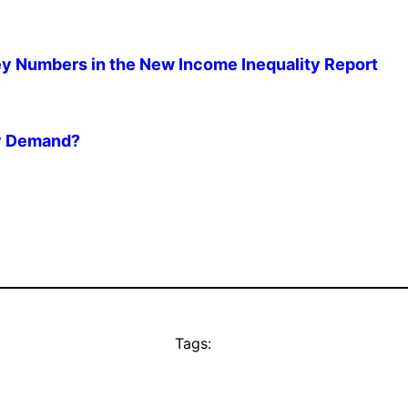
 Numbers in the New Income Inequality Report
ry Demand?
Tags: