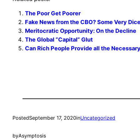
The Poor Get Poorer
Fake News from the CBO? Some Very Dicey
Meritocratic Opportunity: On the Decline
The Global “Capital” Glut
Can Rich People Provide all the Necessa
Posted
September 17, 2020
in
Uncategorized
by
Asymptosis