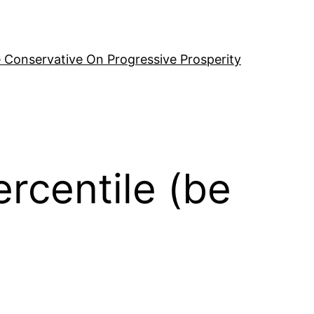
 Conservative On Progressive Prosperity
rcentile (be