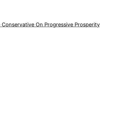
 Conservative On Progressive Prosperity