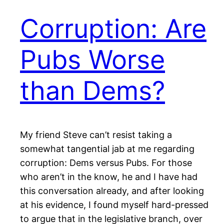
Corruption: Are
Pubs Worse
than Dems?
My friend Steve can’t resist taking a
somewhat tangential jab at me regarding
corruption: Dems versus Pubs. For those
who aren’t in the know, he and I have had
this conversation already, and after looking
at his evidence, I found myself hard-pressed
to argue that in the legislative branch, over