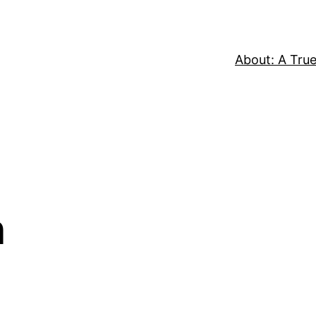
About: A True
n