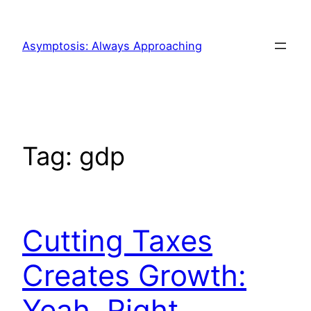
Skip
to
Asymptosis: Always Approaching
content
Tag:
gdp
Cutting Taxes
Creates Growth:
Yeah, Right