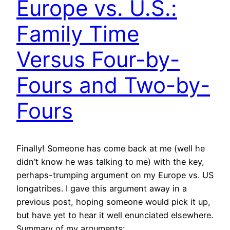
Europe vs. U.S.:
Family Time
Versus Four-by-
Fours and Two-by-
Fours
Finally! Someone has come back at me (well he
didn’t know he was talking to me) with the key,
perhaps-trumping argument on my Europe vs. US
longatribes. I gave this argument away in a
previous post, hoping someone would pick it up,
but have yet to hear it well enunciated elsewhere.
Summary of my arguments:…