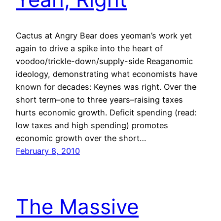
Cactus at Angry Bear does yeoman’s work yet
again to drive a spike into the heart of
voodoo/trickle-down/supply-side Reaganomic
ideology, demonstrating what economists have
known for decades: Keynes was right. Over the
short term–one to three years–raising taxes
hurts economic growth. Deficit spending (read:
low taxes and high spending) promotes
economic growth over the short…
February 8, 2010
The Massive