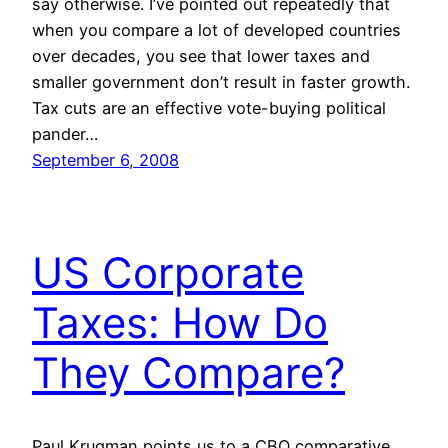
say otherwise. I’ve pointed out repeatedly that
when you compare a lot of developed countries
over decades, you see that lower taxes and
smaller government don’t result in faster growth.
Tax cuts are an effective vote-buying political
pander…
September 6, 2008
US Corporate
Taxes: How Do
They Compare?
Paul Krugman points us to a CBO comparative