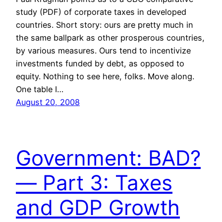
study (PDF) of corporate taxes in developed
countries. Short story: ours are pretty much in
the same ballpark as other prosperous countries,
by various measures. Ours tend to incentivize
investments funded by debt, as opposed to
equity. Nothing to see here, folks. Move along.
One table I…
August 20, 2008
Government: BAD?
— Part 3: Taxes
and GDP Growth