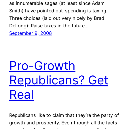
as innumerable sages (at least since Adam
Smith) have pointed out–spending is taxing.
Three choices (laid out very nicely by Brad
DeLong): Raise taxes in the future.…
September 9, 2008
Pro-Growth
Republicans? Get
Real
Republicans like to claim that they’re the party of
growth and prosperity. Even though all the facts