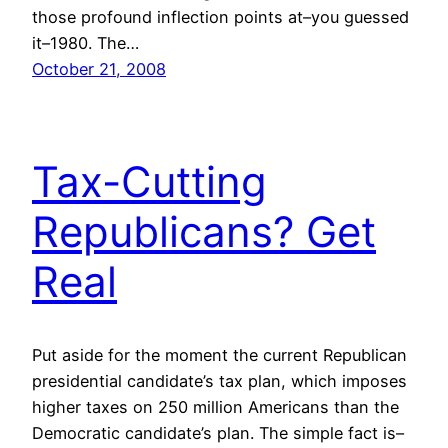
those profound inflection points at–you guessed
it–1980. The…
October 21, 2008
Tax-Cutting
Republicans? Get
Real
Put aside for the moment the current Republican
presidential candidate’s tax plan, which imposes
higher taxes on 250 million Americans than the
Democratic candidate’s plan. The simple fact is–