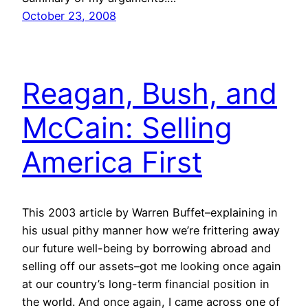
October 23, 2008
Reagan, Bush, and
McCain: Selling
America First
This 2003 article by Warren Buffet–explaining in
his usual pithy manner how we’re frittering away
our future well-being by borrowing abroad and
selling off our assets–got me looking once again
at our country’s long-term financial position in
the world. And once again, I came across one of