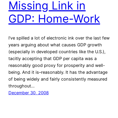
Missing Link in
GDP: Home-Work
I’ve spilled a lot of electronic ink over the last few
years arguing about what causes GDP growth
(especially in developed countries like the U.S.),
tacitly accepting that GDP per capita was a
reasonably good proxy for prosperity and well-
being. And it is–reasonably. It has the advantage
of being widely and fairly consistently measured
throughout…
December 30, 2008