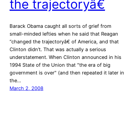
the trajectoryâ€
Barack Obama caught all sorts of grief from
small-minded lefties when he said that Reagan
“changed the trajectoryâ€ of America, and that
Clinton didn’t. That was actually a serious
understatement. When Clinton announced in his
1994 State of the Union that "the era of big
government is over" (and then repeated it later in
the…
March 2, 2008