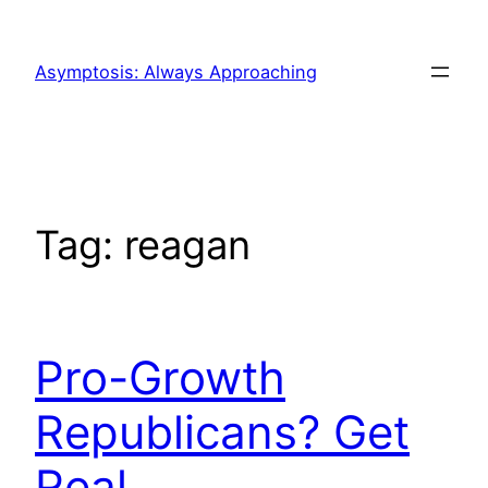
Skip
to
Asymptosis: Always Approaching
content
Tag:
reagan
Pro-Growth
Republicans? Get
Real