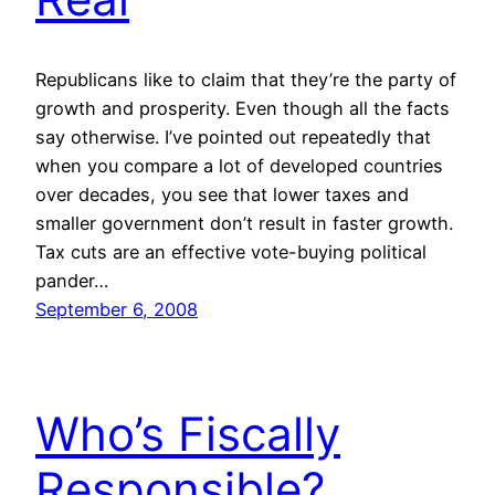
Republicans like to claim that they’re the party of
growth and prosperity. Even though all the facts
say otherwise. I’ve pointed out repeatedly that
when you compare a lot of developed countries
over decades, you see that lower taxes and
smaller government don’t result in faster growth.
Tax cuts are an effective vote-buying political
pander…
September 6, 2008
Who’s Fiscally
Responsible?