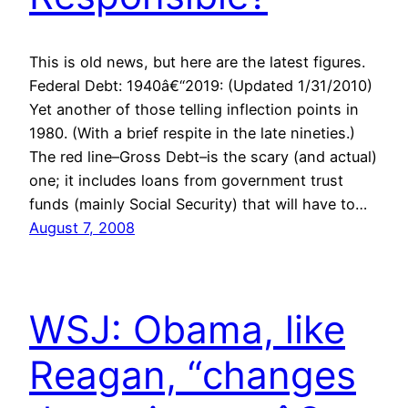
This is old news, but here are the latest figures.
Federal Debt: 1940â€“2019: (Updated 1/31/2010)
Yet another of those telling inflection points in
1980. (With a brief respite in the late nineties.)
The red line–Gross Debt–is the scary (and actual)
one; it includes loans from government trust
funds (mainly Social Security) that will have to…
August 7, 2008
WSJ: Obama, like
Reagan, “changes