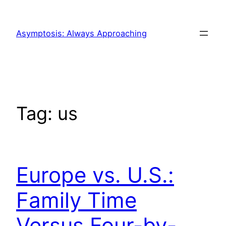
Skip
to
Asymptosis: Always Approaching
content
Tag:
us
Europe vs. U.S.:
Family Time
Versus Four-by-