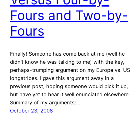
Fours and Two-by-
Fours
Finally! Someone has come back at me (well he
didn’t know he was talking to me) with the key,
perhaps-trumping argument on my Europe vs. US
longatribes. I gave this argument away in a
previous post, hoping someone would pick it up,
but have yet to hear it well enunciated elsewhere.
Summary of my arguments:…
October 23, 2008