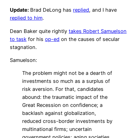
Update:
Brad DeLong has
replied
, and I have
replied to him
.
Dean Baker quite rightly
takes Robert Samuelson
to task
for his
op-ed
on the causes of secular
stagnation.
Samuelson:
The problem might not be a dearth of
investments so much as a surplus of
risk aversion. For that, candidates
abound: the traumatic impact of the
Great Recession on confidence; a
backlash against globalization,
reduced cross-border investments by
multinational firms; uncertain
government policies; aging societies