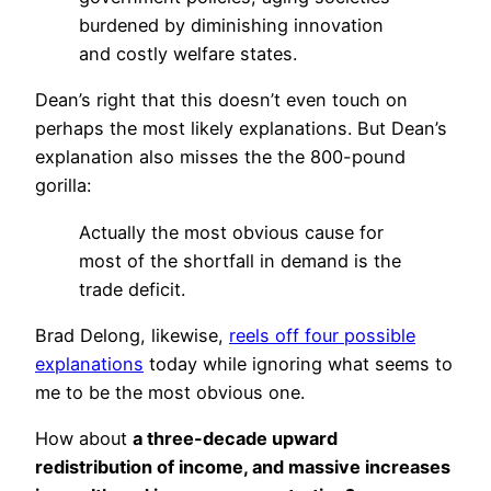
burdened by diminishing innovation
and costly welfare states.
Dean’s right that this doesn’t even touch on
perhaps the most likely explanations. But Dean’s
explanation also misses the the 800-pound
gorilla:
Actually the most obvious cause for
most of the shortfall in demand is the
trade deficit.
Brad Delong, likewise,
reels off four possible
explanations
today while ignoring what seems to
me to be the most obvious one.
How about
a three-decade upward
redistribution of income, and massive increases