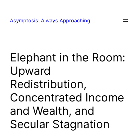
Skip
to
Asymptosis: Always Approaching
content
Elephant in the Room:
Upward
Redistribution,
Concentrated Income
and Wealth, and
Secular Stagnation