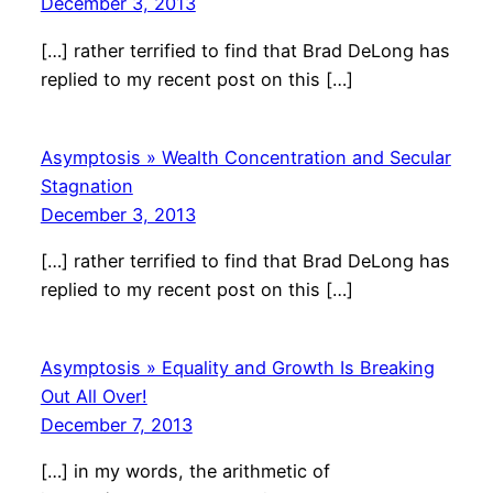
December 3, 2013
[…] rather terrified to find that Brad DeLong has
replied to my recent post on this […]
Asymptosis » Wealth Concentration and Secular
Stagnation
December 3, 2013
[…] rather terrified to find that Brad DeLong has
replied to my recent post on this […]
Asymptosis » Equality and Growth Is Breaking
Out All Over!
December 7, 2013
[…] in my words, the arithmetic of