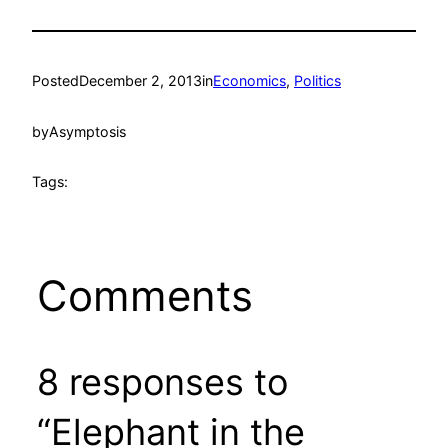
Posted
December 2, 2013
in
Economics
, 
Politics
by
Asymptosis
Tags:
Comments
8 responses to
“Elephant in the