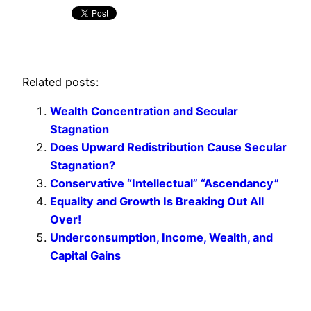
Related posts:
Wealth Concentration and Secular
Stagnation
Does Upward Redistribution Cause Secular
Stagnation?
Conservative “Intellectual” “Ascendancy”
Equality and Growth Is Breaking Out All
Over!
Underconsumption, Income, Wealth, and
Capital Gains