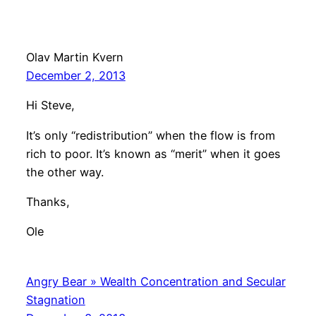
Olav Martin Kvern
December 2, 2013
Hi Steve,
It’s only “redistribution” when the flow is from
rich to poor. It’s known as “merit” when it goes
the other way.
Thanks,
Ole
Angry Bear » Wealth Concentration and Secular
Stagnation