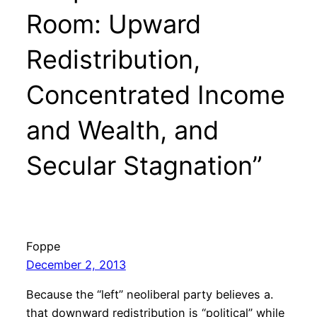
Room: Upward
Redistribution,
Concentrated Income
and Wealth, and
Secular Stagnation”
Foppe
December 2, 2013
Because the “left” neoliberal party believes a.
that downward redistribution is “political” while