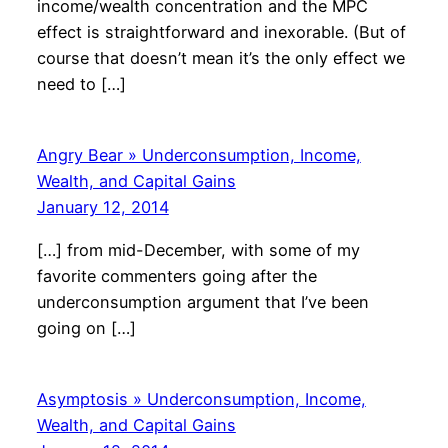
income/wealth concentration and the MPC
effect is straightforward and inexorable. (But of
course that doesn’t mean it’s the only effect we
need to […]
Angry Bear » Underconsumption, Income,
Wealth, and Capital Gains
January 12, 2014
[…] from mid-December, with some of my
favorite commenters going after the
underconsumption argument that I’ve been
going on […]
Asymptosis » Underconsumption, Income,
Wealth, and Capital Gains