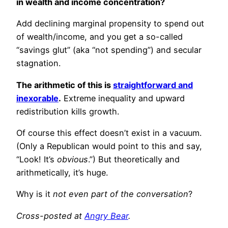
in wealth and income concentration?
Add declining marginal propensity to spend out
of wealth/income, and you get a so-called
“savings glut” (aka “not spending”) and secular
stagnation.
The arithmetic of this is
straightforward and
inexorable
.
Extreme inequality and upward
redistribution kills growth.
Of course this effect doesn’t exist in a vacuum.
(Only a Republican would point to this and say,
“Look! It’s
obvious
.”) But theoretically and
arithmetically, it’s huge.
Why is it
not even part of the conversation
?
Cross-posted at
Angry Bear
.