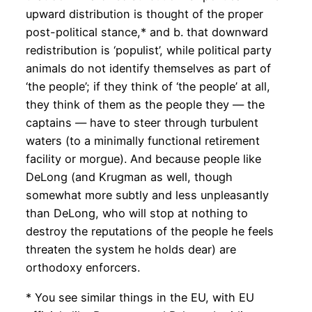
upward distribution is thought of the proper
post-political stance,* and b. that downward
redistribution is ‘populist’, while political party
animals do not identify themselves as part of
‘the people’; if they think of ‘the people’ at all,
they think of them as the people they — the
captains — have to steer through turbulent
waters (to a minimally functional retirement
facility or morgue). And because people like
DeLong (and Krugman as well, though
somewhat more subtly and less unpleasantly
than DeLong, who will stop at nothing to
destroy the reputations of the people he feels
threaten the system he holds dear) are
orthodoxy enforcers.
* You see similar things in the EU, with EU