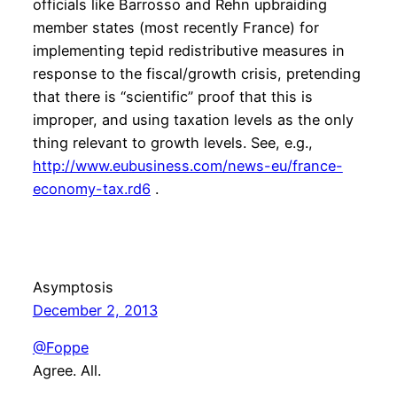
officials like Barrosso and Rehn upbraiding
member states (most recently France) for
implementing tepid redistributive measures in
response to the fiscal/growth crisis, pretending
that there is “scientific” proof that this is
improper, and using taxation levels as the only
thing relevant to growth levels. See, e.g.,
http://www.eubusiness.com/news-eu/france-
economy-tax.rd6
.
Asymptosis
December 2, 2013
@Foppe
Agree. All.