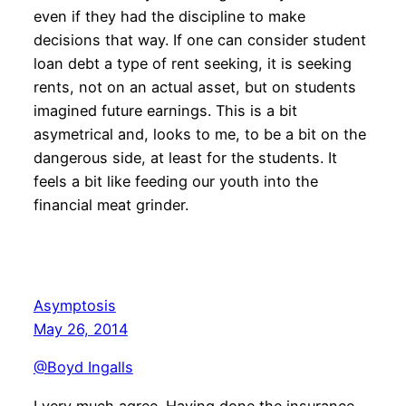
even if they had the discipline to make
decisions that way. If one can consider student
loan debt a type of rent seeking, it is seeking
rents, not on an actual asset, but on students
imagined future earnings. This is a bit
asymetrical and, looks to me, to be a bit on the
dangerous side, at least for the students. It
feels a bit like feeding our youth into the
financial meat grinder.
Asymptosis
May 26, 2014
@Boyd Ingalls
I very much agree. Having done the insurance-