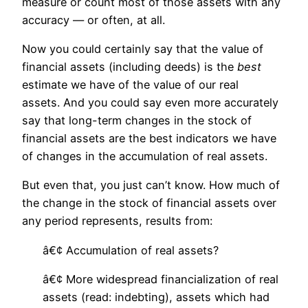
measure or count most of those assets with any
accuracy — or often, at all.
Now you could certainly say that the value of
financial assets (including deeds) is the
best
estimate we have of the value of our real
assets. And you could say even more accurately
say that long-term changes in the stock of
financial assets are the best indicators we have
of changes in the accumulation of real assets.
But even that, you just can’t know. How much of
the change in the stock of financial assets over
any period represents, results from:
â€¢ Accumulation of real assets?
â€¢ More widespread financialization of real
assets (read: indebting), assets which had