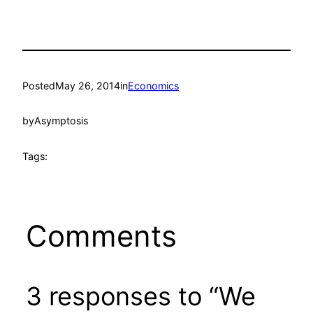
Posted
May 26, 2014
in
Economics
by
Asymptosis
Tags:
Comments
3 responses to “We