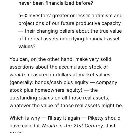
never been financialized before?
â€¢ Investors’ greater or lesser optimism and
projections of our future productive capacity
— their changing beliefs about the true value
of the real assets underlying financial-asset
values?
You can, on the other hand, make very solid
assertions about the accumulated stock of
wealth
measured in dollars at market values
(generally: bonds/cash plus equity — company
stock plus homeowners’ equity) — the
outstanding
claims
on all those real assets,
whatever the value of those real assets might be.
Which is why — I’ll say it again — Piketty should
have called it
Wealth in the 21st Century
. Just