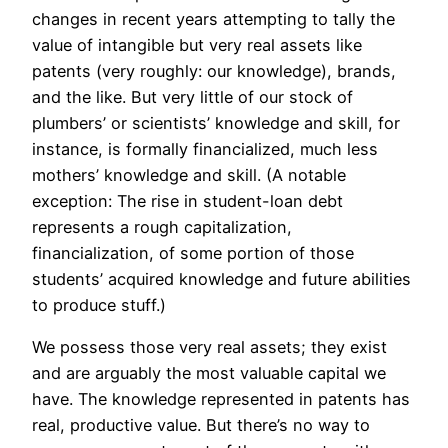
changes in recent years attempting to tally the
value of intangible but very real assets like
patents (very roughly: our knowledge), brands,
and the like. But very little of our stock of
plumbers’ or scientists’ knowledge and skill, for
instance, is formally financialized, much less
mothers’ knowledge and skill. (A notable
exception: The rise in student-loan debt
represents a rough capitalization,
financialization, of some portion of those
students’ acquired knowledge and future abilities
to produce stuff.)
We possess those very real assets; they exist
and are arguably the most valuable capital we
have.
The knowledge represented in patents has
real, productive value. But there’s no way to