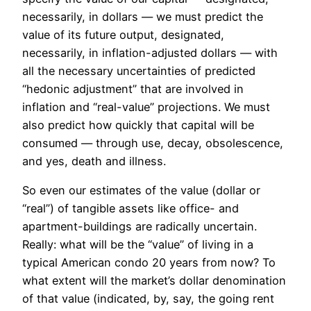
necessarily, in dollars — we must predict the
value of its future output, designated,
necessarily, in inflation-adjusted dollars — with
all the necessary uncertainties of predicted
“hedonic adjustment” that are involved in
inflation and “real-value” projections. We must
also predict how quickly that capital will be
consumed — through use, decay, obsolescence,
and yes, death and illness.
So even our estimates of the value (dollar or
“real”) of tangible assets like office- and
apartment-buildings are radically uncertain.
Really: what will be the “value” of living in a
typical American condo 20 years from now? To
what extent will the market’s dollar denomination
of that value (indicated, by, say, the going rent