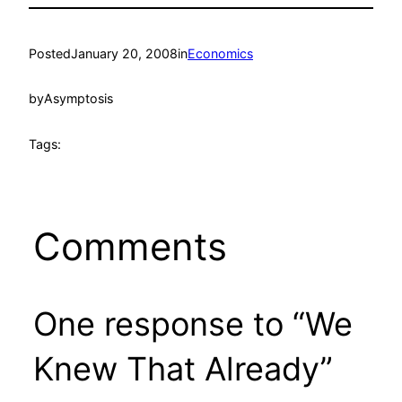
Posted
January 20, 2008
in
Economics
by
Asymptosis
Tags:
Comments
One response to “We
Knew That Already”