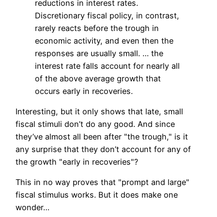
reductions in interest rates.
Discretionary fiscal policy, in contrast,
rarely reacts before the trough in
economic activity, and even then the
responses are usually small. … the
interest rate falls account for nearly all
of the above average growth that
occurs early in recoveries.
Interesting, but it only shows that late, small
fiscal stimuli don’t do any good. And since
they’ve almost all been after "the trough," is it
any surprise that they don’t account for any of
the growth "early in recoveries"?
This in no way proves that "prompt and large"
fiscal stimulus works. But it does make one
wonder…