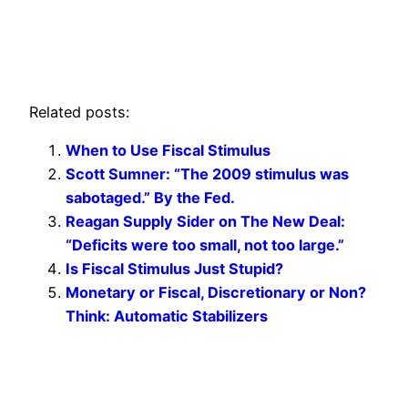
Related posts:
When to Use Fiscal Stimulus
Scott Sumner: “The 2009 stimulus was
sabotaged.” By the Fed.
Reagan Supply Sider on The New Deal:
“Deficits were too small, not too large.”
Is Fiscal Stimulus Just Stupid?
Monetary or Fiscal, Discretionary or Non?
Think: Automatic Stabilizers