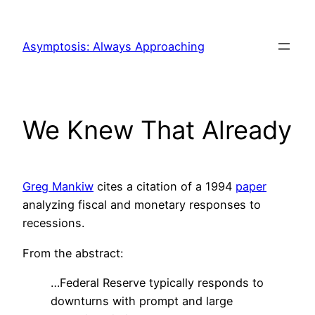
Skip
to
Asymptosis: Always Approaching
content
We Knew That Already
Greg Mankiw
cites a citation of a 1994
paper
analyzing fiscal and monetary responses to
recessions.
From the abstract:
…Federal Reserve typically responds to
downturns with prompt and large