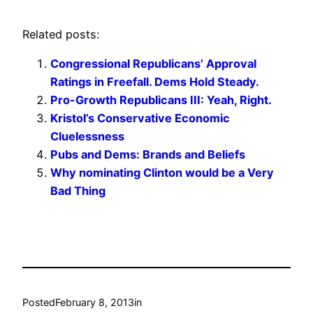
Related posts:
Congressional Republicans’ Approval
Ratings in Freefall. Dems Hold Steady.
Pro-Growth Republicans III: Yeah, Right.
Kristol’s Conservative Economic
Cluelessness
Pubs and Dems: Brands and Beliefs
Why nominating Clinton would be a Very
Bad Thing
Posted
February 8, 2013
in