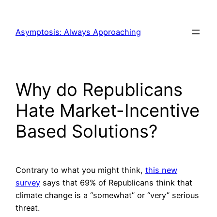
Skip
to
Asymptosis: Always Approaching
content
Why do Republicans
Hate Market-Incentive
Based Solutions?
Contrary to what you might think,
this new
survey
says that 69% of Republicans think that
climate change is a “somewhat” or “very” serious
threat.