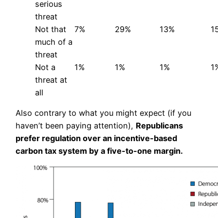
serious
threat
Not that
7%
29%
13%
1
much of a
threat
Not a
1%
1%
1%
1
threat at
all
Also contrary to what you might expect (if you
haven’t been paying attention),
Republicans
prefer regulation over an incentive-based
carbon tax system by a five-to-one margin.