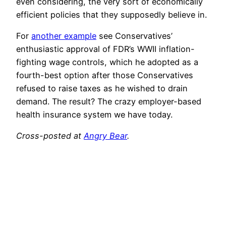
even considering, the very sort of economically
efficient policies that they supposedly believe in.
For
another example
see Conservatives’
enthusiastic approval of FDR’s WWII inflation-
fighting wage controls, which he adopted as a
fourth-best option after those Conservatives
refused to raise taxes as he wished to drain
demand. The result? The crazy employer-based
health insurance system we have today.
Cross-posted at
Angry Bear
.