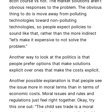
econ course vs not. The market solutions aren’t
obvious responses to the problem. The obvious
thing to do is move away from polluting
technologies toward non-polluting
technologies, so people expect policies to
sound like that, rather than the more indirect
“let’s make it expensive to not solve the
problem.”
Another way to look at the politics is that
people prefer options that make solutions
explicit over ones that make the costs explicit.
Another possible explanation is that people see
the issue more in moral terms than in terms of
economic costs. Moral issues and rules and
regulations just feel right together. Okay, try
this one out: “The child sex trade is a moral