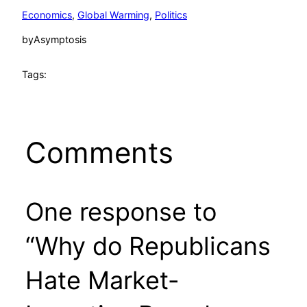
Economics
, 
Global Warming
, 
Politics
by
Asymptosis
Tags:
Comments
One response to
“Why do Republicans
Hate Market-