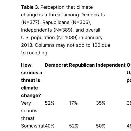
Table 3.
Perception that climate
change is a threat among Democrats
(N=377), Republicans (N=306),
Independents (N=389), and overall
U.S. population (N=1089) in January
2013. Columns may not add to 100 due
to rounding.
How
Democrat
Republican
Independent
O
serious a
U
threat is
p
climate
change?
Very
52%
17%
35%
3
serious
threat
Somewhat
40%
52%
50%
4