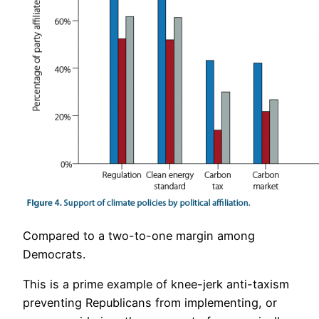
Compared to a two-to-one margin among
Democrats.
This is a prime example of knee-jerk anti-taxism
preventing Republicans from implementing, or