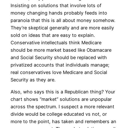
Insisting on solutions that involve lots of
money changing hands probably feeds into
paranoia that this is all about money somehow.
They’re skeptical generally and are more easily
sold on ideas that are easy to explain.
Conservative intellectuals think Medicare
should be more market based like Obamacare
and Social Security should be replaced with
privatized accounts that individuals manage;
real conservatives love Medicare and Social
Security as they are.
Also, who says this is a Republican thing? Your
chart shows “market” solutions are unpopular
across the spectrum. I suspect a more relevant
divide would be college educated vs not, or
more to the point, has taken and remembers an