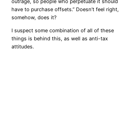
outrage, so people who perpetuate it should
have to purchase offsets.” Doesn’t feel right,
somehow, does it?
I suspect some combination of all of these
things is behind this, as well as anti-tax
attitudes.