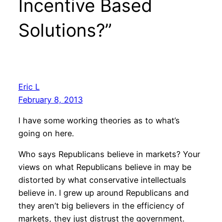
Incentive Based
Solutions?”
Eric L
February 8, 2013
I have some working theories as to what’s
going on here.
Who says Republicans believe in markets? Your
views on what Republicans believe in may be
distorted by what conservative intellectuals
believe in. I grew up around Republicans and
they aren’t big believers in the efficiency of
markets, they just distrust the government.