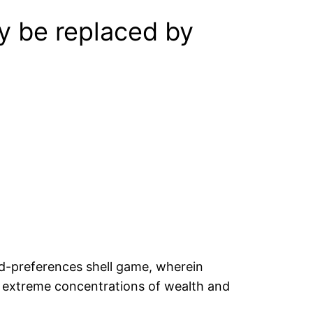
ay be replaced by
led-preferences shell game, wherein
en extreme concentrations of wealth and