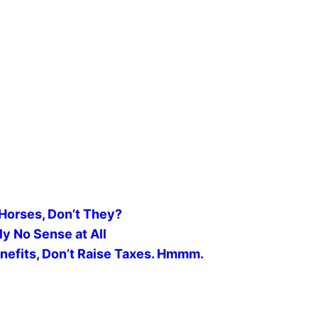
Horses, Don’t They?
 No Sense at All
nefits, Don’t Raise Taxes. Hmmm.