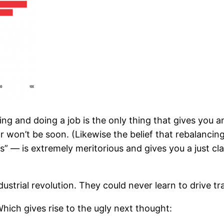
ng and doing a job is the only thing that gives you a
r won’t be soon. (Likewise the belief that rebalancin
s” — is extremely meritorious and gives you a just cla
ndustrial revolution. They could never learn to drive tr
. Which gives rise to the ugly next thought: