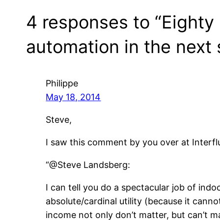
4 responses to “Eighty
automation in the next 
Philippe
May 18, 2014
Steve,
I saw this comment by you over at Interflu
“@Steve Landsberg:
I can tell you do a spectacular job of ind
absolute/cardinal utility (because it can
income not only don’t matter, but can’t ma