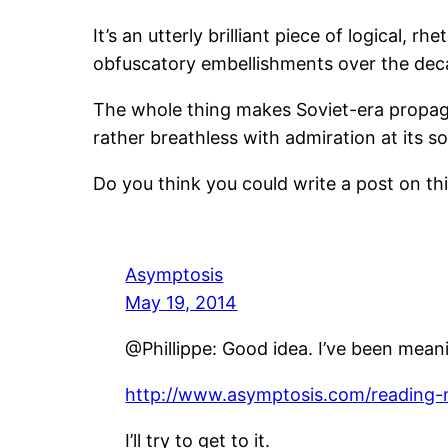
It’s an utterly brilliant piece of logical, 
obfuscatory embellishments over the dec
The whole thing makes Soviet-era propaga
rather breathless with admiration at its so
Do you think you could write a post on thi
Asymptosis
May 19, 2014
@Phillippe: Good idea. I’ve been meanin
http://www.asymptosis.com/reading-m
I’ll try to get to it.