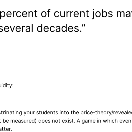
 percent of current jobs m
several decades.”
idity:
octrinating your students into the price-theory/revea
not be measured) does not exist. A game in which ev
tter.