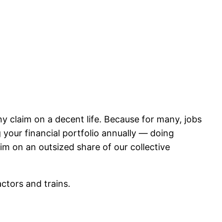
ny claim on a decent life. Because for many, jobs
g your financial portfolio annually — doing
im on an outsized share of our collective
actors and trains.