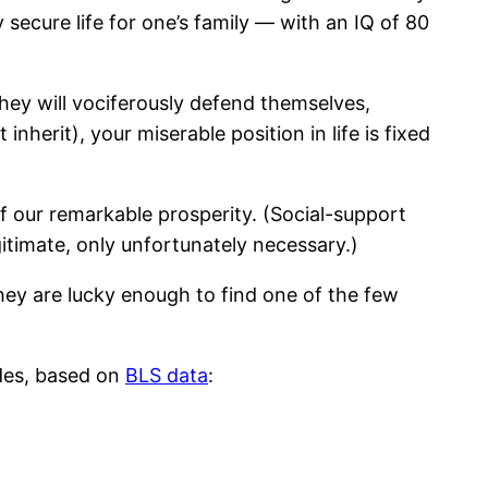
secure life for one’s family — with an IQ of 80
hey will vociferously defend themselves,
herit), your miserable position in life is fixed
of our remarkable prosperity. (Social-support
gitimate, only unfortunately necessary.)
 they are lucky enough to find one of the few
ides, based on
BLS data
: