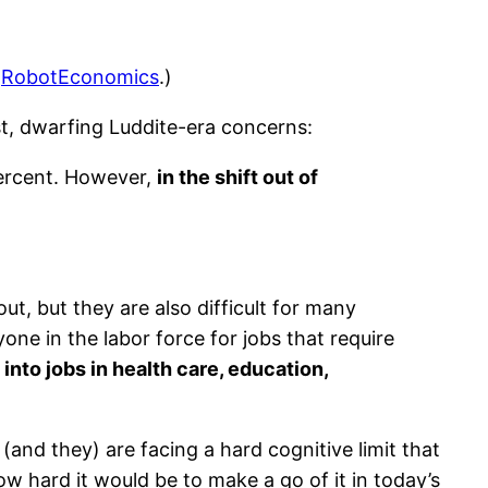
:
RobotEconomics
.)
st, dwarfing Luddite-era concerns:
percent. However,
in the shift out of
out, but they are also difficult for many
ne in the labor force for jobs that require
 into jobs in health care, education,
e (and they) are facing a hard cognitive limit that
w hard it would be to make a go of it in today’s