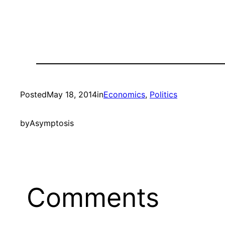
Posted
May 18, 2014
in
Economics
, 
Politics
by
Asymptosis
Comments