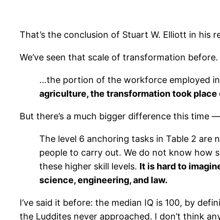
That’s the conclusion of Stuart W. Elliott in his r
We’ve seen that scale of transformation before.
…the portion of the workforce employed in 
agriculture, the transformation took place
But there’s a much bigger difference this time — 
The level 6 anchoring tasks in Table 2 are no
people to carry out. We do not know how suc
these higher skill levels.
It is hard to imagi
science, engineering, and law.
I’ve said it before: the median IQ is 100, by defi
the Luddites never approached. I don’t think any