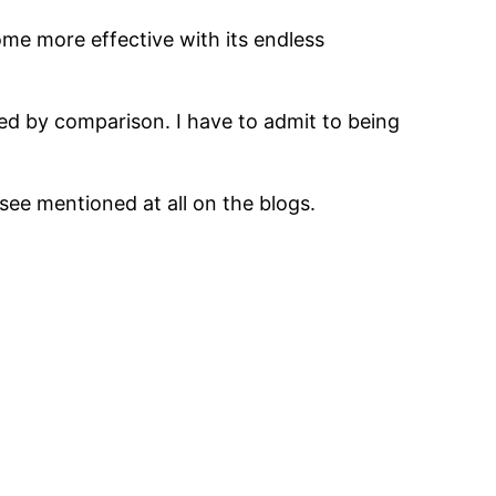
ecome more effective with its endless
ed by comparison. I have to admit to being
 see mentioned at all on the blogs.