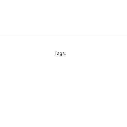
Tags: