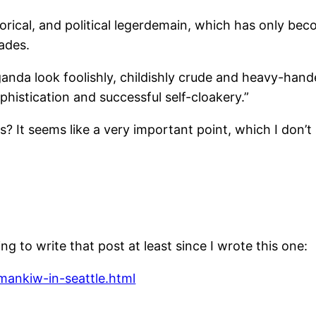
rhetorical, and political legerdemain, which has only b
ades.
nda look foolishly, childishly crude and heavy-hand
phistication and successful self-cloakery.”
s? It seems like a very important point, which I don’t
g to write that post at least since I wrote this one:
ankiw-in-seattle.html