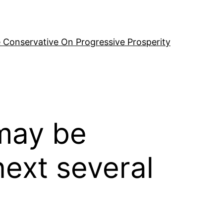
 Conservative On Progressive Prosperity
 may be
next several