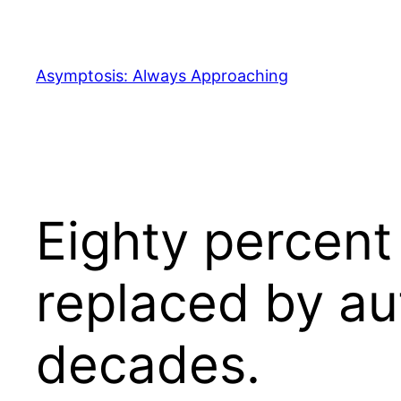
Skip
to
content
Asymptosis: Always Approaching
Eighty percent
replaced by au
decades.