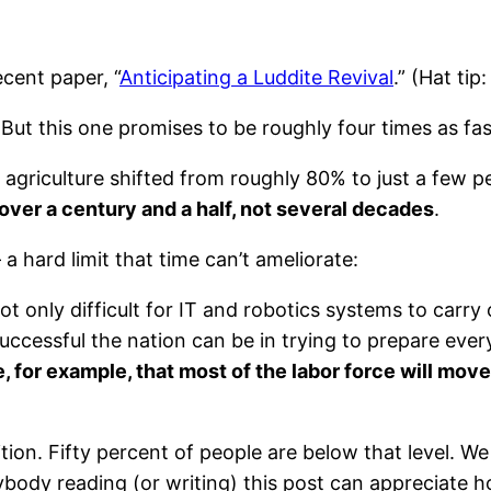
ecent paper, “
Anticipating a Luddite Revival
.” (Hat tip
 But this one promises to be roughly four times as fa
agriculture shifted from roughly 80% to just a few 
 over a century and a half, not several decades
.
a hard limit that time can’t ameliorate:
t only difficult for IT and robotics systems to carry 
cessful the nation can be in trying to prepare everyo
ne, for example, that most of the labor force will move
nition. Fifty percent of people are below that level. W
body reading (or writing) this post can appreciate ho