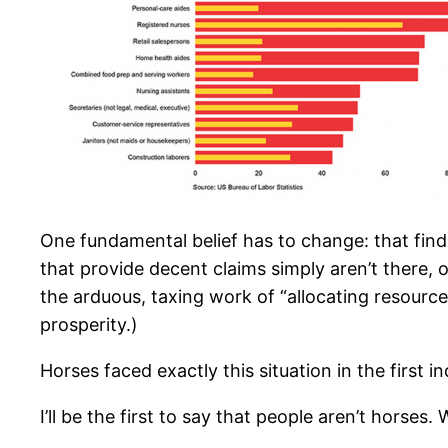
One fundamental belief has to change: that findi
that provide decent claims simply aren’t there, o
the arduous, taxing work of “allocating resource
prosperity.)
Horses faced exactly this situation in the first i
I’ll be the first to say that people aren’t horses