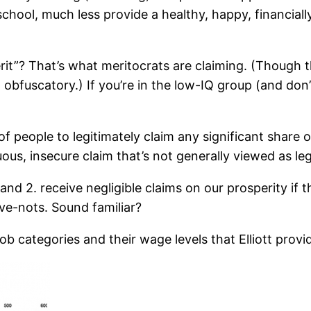
hool, much less provide a healthy, happy, financially 
rit”? That’s what meritocrats are claiming. (Though t
uscatory.) If you’re in the low-IQ group (and don’t in
of people to legitimately claim any significant share 
ous, insecure claim that’s not generally viewed as le
, and 2. receive negligible claims on our prosperity if
ve-nots. Sound familiar?
ob categories and their wage levels that Elliott prov