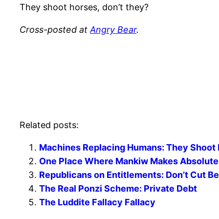
They shoot horses, don’t they?
Cross-posted at
Angry Bear
.
Related posts:
Machines Replacing Humans: They Shoot 
One Place Where Mankiw Makes Absolutely
Republicans on Entitlements: Don’t Cut Be
The Real Ponzi Scheme: Private Debt
The Luddite Fallacy Fallacy