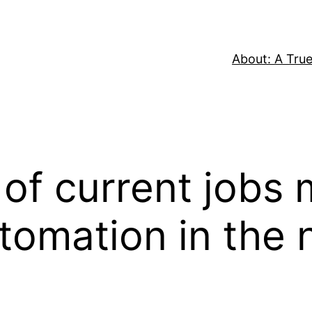
About: A True
 of current jobs
tomation in the 