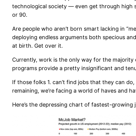
technological society — even get through high sc
or 90.
Are people who aren’t born smart lacking in “me
deploying endless arguments both specious and obf
at birth. Get over it.
Currently, work is the only way for the majority 
programs provide a pretty insignificant and tenu
If those folks 1. can’t find jobs that they can do
remaining, we’re facing a world of haves and ha
Here’s the depressing chart of fastest-growing j