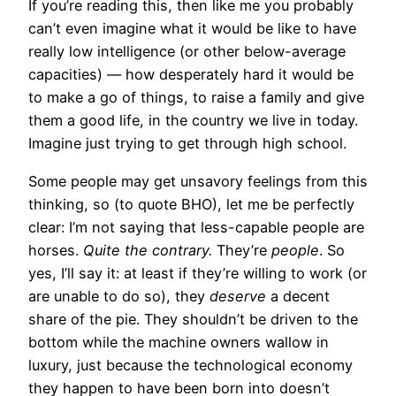
If you’re reading this, then like me you probably
can’t even imagine what it would be like to have
really low intelligence (or other below-average
capacities) — how desperately hard it would be
to make a go of things, to raise a family and give
them a good life, in the country we live in today.
Imagine just trying to get through high school.
Some people may get unsavory feelings from this
thinking, so (to quote BHO), let me be perfectly
clear: I’m not saying that less-capable people are
horses.
Quite the contrary.
They’re
people
. So
yes, I’ll say it: at least if they’re willing to work (or
are unable to do so), they
deserve
a decent
share of the pie. They shouldn’t be driven to the
bottom while the machine owners wallow in
luxury, just because the technological economy
they happen to have been born into doesn’t