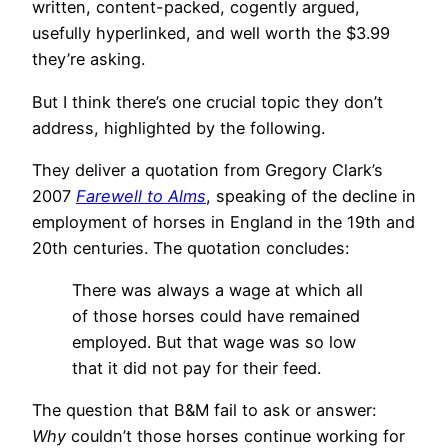
written, content-packed, cogently argued,
usefully hyperlinked, and well worth the $3.99
they’re asking.
But I think there’s one crucial topic they don’t
address, highlighted by the following.
They deliver a quotation from Gregory Clark’s
2007
Farewell to Alms
, speaking of the decline in
employment of horses in England in the 19th and
20th centuries. The quotation concludes:
There was always a wage at which all
of those horses could have remained
employed. But that wage was so low
that it did not pay for their feed.
The question that B&M fail to ask or answer:
Why
couldn’t those horses continue working for