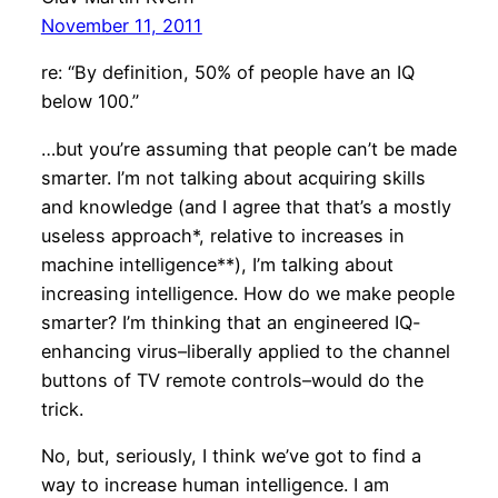
November 11, 2011
re: “By definition, 50% of people have an IQ
below 100.”
…but you’re assuming that people can’t be made
smarter. I’m not talking about acquiring skills
and knowledge (and I agree that that’s a mostly
useless approach*, relative to increases in
machine intelligence**), I’m talking about
increasing intelligence. How do we make people
smarter? I’m thinking that an engineered IQ-
enhancing virus–liberally applied to the channel
buttons of TV remote controls–would do the
trick.
No, but, seriously, I think we’ve got to find a
way to increase human intelligence. I am