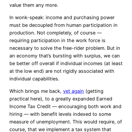
value them any more.
In wonk-speak: income and purchasing power
must be decoupled from human participation in
production. Not completely, of course —
requiring participation in the work force is
necessary to solve the free-rider problem. But in
an economy that’s bursting with surplus, we can
be better off overall if individual incomes (at least
at the low end) are not rigidly associated with
individual capabilities.
Which brings me back,
yet again
(getting
practical here), to a greatly expanded Earned
Income Tax Credit — encouraging both work and
hiring — with benefit levels indexed to some
measure of unemployment. This would require, of
course, that we implement a tax system that