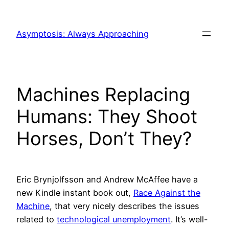
Skip
to
Asymptosis: Always Approaching
content
Machines Replacing
Humans: They Shoot
Horses, Don’t They?
Eric Brynjolfsson and Andrew McAffee have a
new Kindle instant book out,
Race Against the
Machine
, that very nicely describes the issues
related to
technological unemployment
. It’s well-