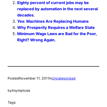
Eighty percent of current jobs may be
replaced by automation in the next several
decades.
Yes: Machines Are Replacing Humans
Why Prosperity Requires a Welfare State
Minimum Wage Laws are Bad for the Poor,
Right? Wrong Again.
Posted
November 11, 2011
in
Uncategorized
by
Asymptosis
Tags: