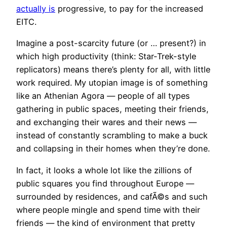
actually is
progressive, to pay for the increased
EITC.
Imagine a post-scarcity future (or … present?) in
which high productivity (think: Star-Trek-style
replicators) means there’s plenty for all, with little
work required. My utopian image is of something
like an Athenian Agora — people of all types
gathering in public spaces, meeting their friends,
and exchanging their wares and their news —
instead of constantly scrambling to make a buck
and collapsing in their homes when they’re done.
In fact, it looks a whole lot like the zillions of
public squares you find throughout Europe —
surrounded by residences, and cafÃ©s and such
where people mingle and spend time with their
friends — the kind of environment that pretty