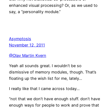
enhanced visual processing? Or, as we used to
say, a “personality module.”
Asymptosis
November 12, 2011
@Olav Martin Kvern
Yeah all sounds great. I wouldn’t be so
dismissive of memory modules, though. That’s
floating up the wish list for me, lately…
I really like that I came across today…
“not that we don’t have enough stuff. don’t have
enough ways for people to work and prove that