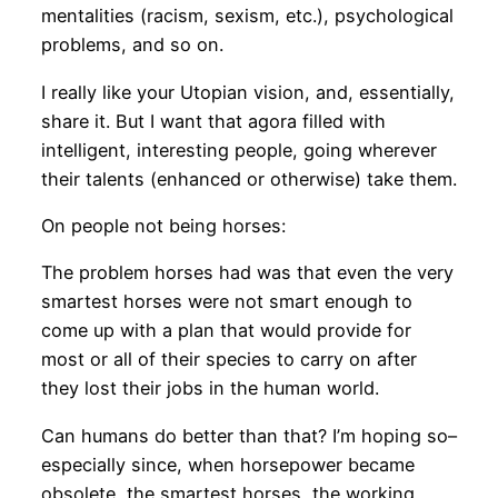
mentalities (racism, sexism, etc.), psychological
problems, and so on.
I really like your Utopian vision, and, essentially,
share it. But I want that agora filled with
intelligent, interesting people, going wherever
their talents (enhanced or otherwise) take them.
On people not being horses:
The problem horses had was that even the very
smartest horses were not smart enough to
come up with a plan that would provide for
most or all of their species to carry on after
they lost their jobs in the human world.
Can humans do better than that? I’m hoping so–
especially since, when horsepower became
obsolete, the smartest horses, the working