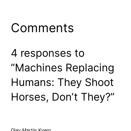
Comments
4 responses to
“Machines Replacing
Humans: They Shoot
Horses, Don’t They?”
Olav Martin Kvern