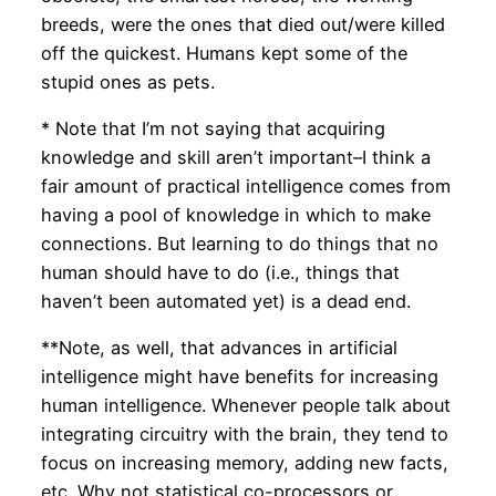
breeds, were the ones that died out/were killed
off the quickest. Humans kept some of the
stupid ones as pets.
* Note that I’m not saying that acquiring
knowledge and skill aren’t important–I think a
fair amount of practical intelligence comes from
having a pool of knowledge in which to make
connections. But learning to do things that no
human should have to do (i.e., things that
haven’t been automated yet) is a dead end.
**Note, as well, that advances in artificial
intelligence might have benefits for increasing
human intelligence. Whenever people talk about
integrating circuitry with the brain, they tend to
focus on increasing memory, adding new facts,
etc. Why not statistical co-processors or