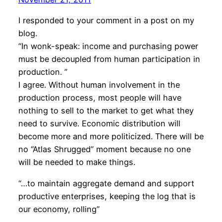
I responded to your comment in a post on my
blog.
“In wonk-speak: income and purchasing power
must be decoupled from human participation in
production. ”
I agree. Without human involvement in the
production process, most people will have
nothing to sell to the market to get what they
need to survive. Economic distribution will
become more and more politicized. There will be
no “Atlas Shrugged” moment because no one
will be needed to make things.
“…to maintain aggregate demand and support
productive enterprises, keeping the log that is
our economy, rolling”