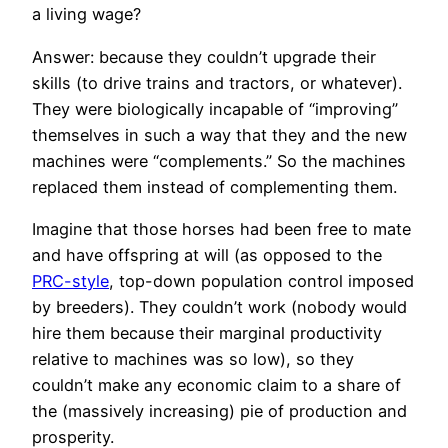
a living wage?
Answer: because they couldn’t upgrade their
skills (to drive trains and tractors, or whatever).
They were biologically incapable of “improving”
themselves in such a way that they and the new
machines were “complements.” So the machines
replaced them instead of complementing them.
Imagine that those horses had been free to mate
and have offspring at will (as opposed to the
PRC-style
, top-down population control imposed
by breeders). They couldn’t work (nobody would
hire them because their marginal productivity
relative to machines was so low), so they
couldn’t make any economic claim to a share of
the (massively increasing) pie of production and
prosperity.