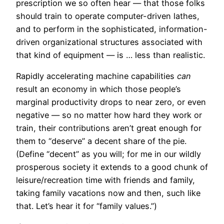
prescription we so often hear — that those folks
should train to operate computer-driven lathes,
and to perform in the sophisticated, information-
driven organizational structures associated with
that kind of equipment — is … less than realistic.
Rapidly accelerating machine capabilities
can
result an economy in which those people’s
marginal productivity drops to near zero, or even
negative — so no matter how hard they work or
train, their contributions aren’t great enough for
them to “deserve” a decent share of the pie.
(Define “decent” as you will; for me in our wildly
prosperous society it extends to a good chunk of
leisure/recreation time with friends and family,
taking family vacations now and then, such like
that. Let’s hear it for “family values.”)