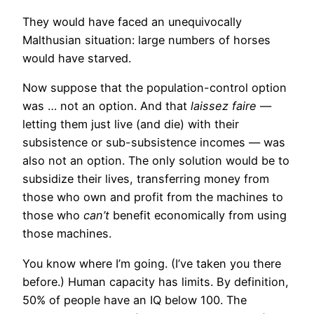
They would have faced an unequivocally
Malthusian situation: large numbers of horses
would have starved.
Now suppose that the population-control option
was … not an option. And that
laissez faire
—
letting them just live (and die) with their
subsistence or sub-subsistence incomes — was
also not an option. The only solution would be to
subsidize their lives, transferring money from
those who own and profit from the machines to
those who
can’t
benefit economically from using
those machines.
You know where I’m going. (I’ve taken you there
before.) Human capacity has limits. By definition,
50% of people have an IQ below 100. The