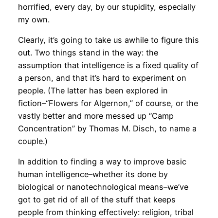
horrified, every day, by our stupidity, especially
my own.
Clearly, it’s going to take us awhile to figure this
out. Two things stand in the way: the
assumption that intelligence is a fixed quality of
a person, and that it’s hard to experiment on
people. (The latter has been explored in
fiction–“Flowers for Algernon,” of course, or the
vastly better and more messed up “Camp
Concentration” by Thomas M. Disch, to name a
couple.)
In addition to finding a way to improve basic
human intelligence–whether its done by
biological or nanotechnological means–we’ve
got to get rid of all of the stuff that keeps
people from thinking effectively: religion, tribal