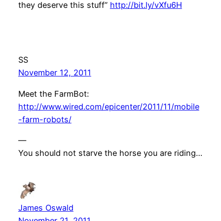
they deserve this stuff”
http://bit.ly/vXfu6H
SS
November 12, 2011
Meet the FarmBot:
http://www.wired.com/epicenter/2011/11/mobile
-farm-robots/
—
You should not starve the horse you are riding…
James Oswald
November 21, 2011