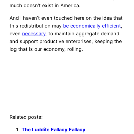
much doesn’t exist in America.
And I haven’t even touched here on the idea that
this redistribution may
be economically efficient
,
even
necessary
, to maintain aggregate demand
and support productive enterprises, keeping the
log that is our economy, rolling.
Related posts:
The Luddite Fallacy Fallacy