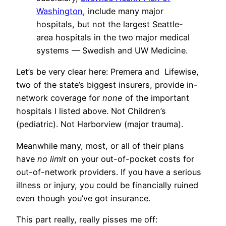
Washington
, include many major
hospitals, but not the largest Seattle-
area hospitals in the two major medical
systems — Swedish and UW Medicine.
Let’s be very clear here: Premera and Lifewise,
two of the state’s biggest insurers, provide in-
network coverage for
none
of the important
hospitals I listed above. Not Children’s
(pediatric). Not Harborview (major trauma).
Meanwhile many, most, or all of their plans
have
no limit
on your out-of-pocket costs for
out-of-network providers. If you have a serious
illness or injury, you could be financially ruined
even though you’ve got insurance.
This part really, really pisses me off: