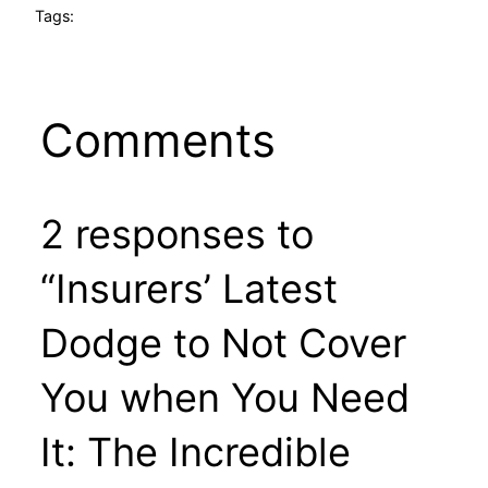
Tags:
Comments
2 responses to
“Insurers’ Latest
Dodge to Not Cover
You when You Need
It: The Incredible