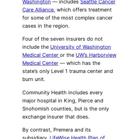
Washington
— includes
Seattle Cancer
Care Alliance
, which offers treatment
for some of the most complex cancer
cases in the region.
Four of the seven insurers do not
include the
University of Washington
Medical Center
or the
UW’s Harborview
Medical Center
— which has the
state’s only Level 1 trauma center and
burn unit.
Community Health includes every
major hospital in King, Pierce and
Snohomish counties, but is the only
exchange insurer that does.
By contrast, Premera and its
subsidiary,
LifeWise Health Plan of