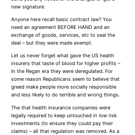
new signature.
Anyone here recall basic contract law? You
need an agreement BEFORE HAND and an
exchange of goods, services, etc to seal the
deal – but they were made exempt.
Let us never forget what gave the US health
insurers that taste of blood for higher profits –
In the Regan era they were deregulated. For
some reason Republicans seem to believe that
greed make people more socially responsible
and less likely to do terrible and wrong things.
The that health insurance companies were
legally required to keep untouched in low risk
investments (to ensure they could pay their
claims) – all that regulation was removed. As a