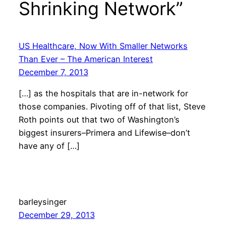
Shrinking Network”
US Healthcare, Now With Smaller Networks
Than Ever – The American Interest
December 7, 2013
[…] as the hospitals that are in-network for
those companies. Pivoting off of that list, Steve
Roth points out that two of Washington’s
biggest insurers–Primera and Lifewise–don’t
have any of […]
barleysinger
December 29, 2013