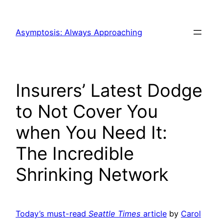
Skip
to
Asymptosis: Always Approaching
content
Insurers’ Latest Dodge
to Not Cover You
when You Need It:
The Incredible
Shrinking Network
Today’s must-read
Seattle Times
article
by
Carol