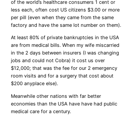
of the world’s healthcare consumers 1 cent or
less each, often cost US citizens $3.00 or more
per pill (even when they came from the same
factory and have the same lot number on them).
At least 80% of private bankruptcies in the USA
are from medical bills. When my wife miscarried
in the 2 days between insurers (I was changing
jobs and could not Cobra) it cost us over
$12,000; that was the fee for our 2 emergency
room visits and for a surgery that cost about
$200 anyplace else).
Meanwhile other nations with far better
economies than the USA have have had public
medical care for a century.