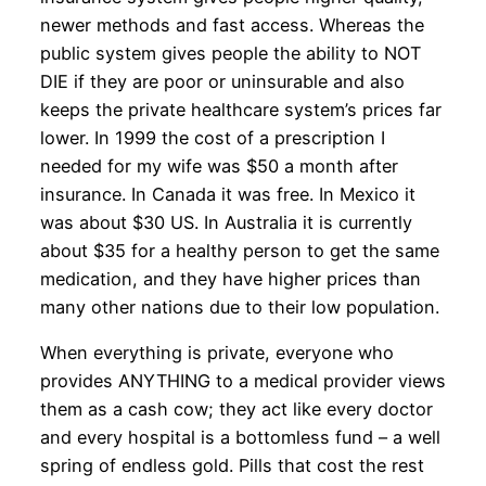
newer methods and fast access. Whereas the
public system gives people the ability to NOT
DIE if they are poor or uninsurable and also
keeps the private healthcare system’s prices far
lower. In 1999 the cost of a prescription I
needed for my wife was $50 a month after
insurance. In Canada it was free. In Mexico it
was about $30 US. In Australia it is currently
about $35 for a healthy person to get the same
medication, and they have higher prices than
many other nations due to their low population.
When everything is private, everyone who
provides ANYTHING to a medical provider views
them as a cash cow; they act like every doctor
and every hospital is a bottomless fund – a well
spring of endless gold. Pills that cost the rest