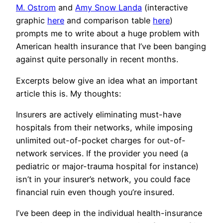
M. Ostrom
and
Amy Snow Landa
(interactive
graphic
here
and comparison table
here
)
prompts me to write about a huge problem with
American health insurance that I’ve been banging
against quite personally in recent months.
Excerpts below give an idea what an important
article this is. My thoughts:
Insurers are actively eliminating must-have
hospitals from their networks, while imposing
unlimited out-of-pocket charges for out-of-
network services. If the provider you need (a
pediatric or major-trauma hospital for instance)
isn’t in your insurer’s network, you could face
financial ruin even though you’re insured.
I’ve been deep in the individual health-insurance