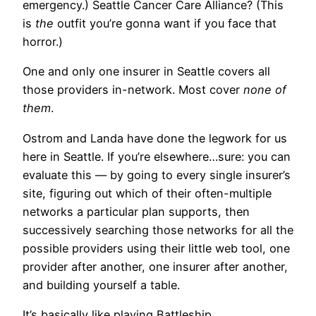
emergency.) Seattle Cancer Care Alliance? (This
is
the
outfit you’re gonna want if you face that
horror.)
One and only one insurer in Seattle covers all
those providers in-network. Most cover
none of
them
.
Ostrom and Landa have done the legwork for us
here in Seattle. If you’re elsewhere…sure: you can
evaluate this — by going to every single insurer’s
site, figuring out which of their often-multiple
networks a particular plan supports, then
successively searching those networks for all the
possible providers using their little web tool, one
provider after another, one insurer after another,
and building yourself a table.
It’s basically like playing Battleship.