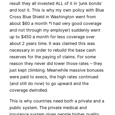
result they all invested ALL of it in ‘junk bonds’
and lost it. This is why my own policy with Blue
Cross Blue Shield in Washington went from
about $60 a month *I had very good coverage
and not through my employer) suddenly went
up to $450 a month for less coverage over
about 2 years time. It was claimed this was
necessary in order to rebuild the base cash
reserves for the paying of claims. For some
reason they never did lower those rates – they
just kept climbing. Meanwhile massive bonuses
were paid to execs, the high rates continued
(and still do now) to go upward and the
coverage dwindled.
This is why countries need both a private and a
public system. The private medical and
insurance system gives people higher quality,