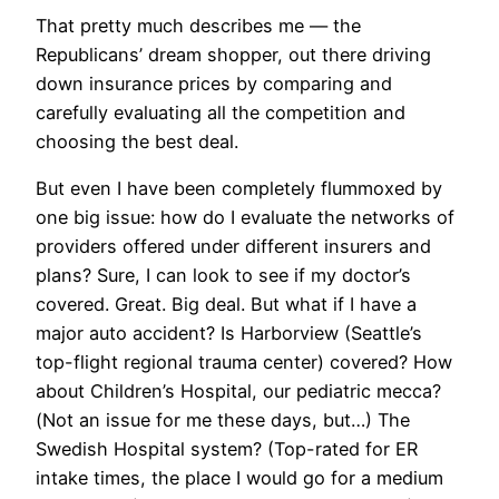
That pretty much describes me — the
Republicans’ dream shopper, out there driving
down insurance prices by comparing and
carefully evaluating all the competition and
choosing the best deal.
But even I have been completely flummoxed by
one big issue: how do I evaluate the networks of
providers offered under different insurers and
plans? Sure, I can look to see if my doctor’s
covered. Great. Big deal. But what if I have a
major auto accident? Is Harborview (Seattle’s
top-flight regional trauma center) covered? How
about Children’s Hospital, our pediatric mecca?
(Not an issue for me these days, but…) The
Swedish Hospital system? (Top-rated for ER
intake times, the place I would go for a medium