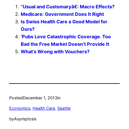
“Usual and Customaryâ€: Macro Effects?
Medicare: Government Does It Right
Is Swiss Health Care a Good Model for
Ours?
‘Pubs Love Catastrophic Coverage. Too
Bad the Free Market Doesn’t Provide It
What’s Wrong with Vouchers?
Posted
December 1, 2013
in
Economics
, 
Health Care
, 
Seattle
by
Asymptosis