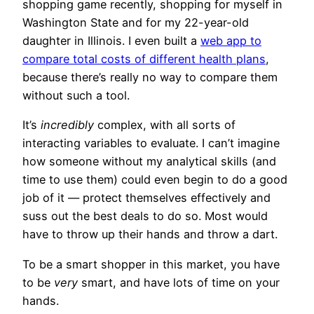
shopping game recently, shopping for myself in
Washington State and for my 22-year-old
daughter in Illinois. I even built a
web app to
compare total costs of different health plans
,
because there’s really no way to compare them
without such a tool.
It’s
incredibly
complex, with all sorts of
interacting variables to evaluate. I can’t imagine
how someone without my analytical skills (and
time to use them) could even begin to do a good
job of it — protect themselves effectively and
suss out the best deals to do so. Most would
have to throw up their hands and throw a dart.
To be a smart shopper in this market, you have
to be
very
smart, and have lots of time on your
hands.