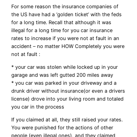
For some reason the insurance companies of
the US have had a ‘golden ticket’ with the feds
for a long time. Recall that although it was
illegal for a long time for you car insurance
rates to increase if you were not at fault in an
accident – no matter HOW Completely you were
not at fault :
* your car was stolen while locked up in your
garage and was left gutted 200 miles away
* you car was parked in your driveway and a
drunk driver without insurance(or even a drivers
license) drove into your living room and totaled
you car in the process
If you claimed at all, they still raised your rates.
You were punished for the actions of other
people (even illegal ones), and they claimed