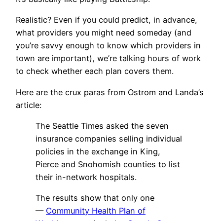
Realistic? Even if you could predict, in advance,
what providers you might need someday (and
you’re savvy enough to know which providers in
town are important), we’re talking hours of work
to check whether each plan covers them.
Here are the crux paras from Ostrom and Landa’s
article:
The Seattle Times asked the seven
insurance companies selling individual
policies in the exchange in King,
Pierce and Snohomish counties to list
their in-network hospitals.
The results show that only one
—
Community Health Plan of