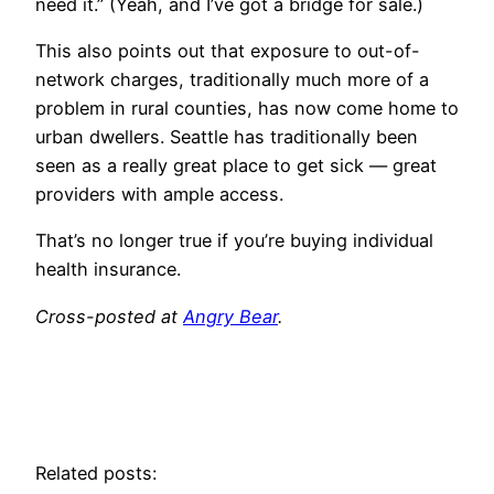
need it.” (Yeah, and I’ve got a bridge for sale.)
This also points out that exposure to out-of-
network charges, traditionally much more of a
problem in rural counties, has now come home to
urban dwellers. Seattle has traditionally been
seen as a really great place to get sick — great
providers with ample access.
That’s no longer true if you’re buying individual
health insurance.
Cross-posted at
Angry Bear
.
Related posts: