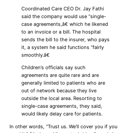
Coordinated Care CEO Dr. Jay Fathi
said the company would use “single-
case agreements,â€ which he likened
to an invoice or a bill. The hospital
sends the bill to the insurer, who pays
it, a system he said functions “fairly
smoothly.â€
Children’s officials say such
agreements are quite rare and are
generally limited to patients who are
out of network because they live
outside the local area. Resorting to
single-case agreements, they said,
would likely delay care for patients.
In other words, “Trust us. We’ll cover you if you