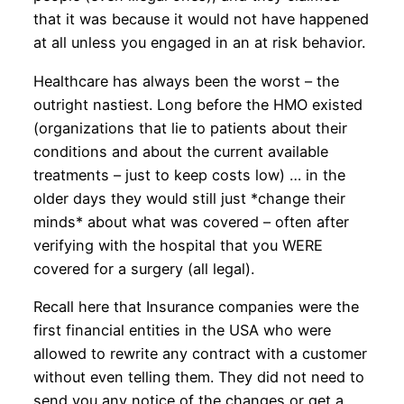
that it was because it would not have happened
at all unless you engaged in an at risk behavior.
Healthcare has always been the worst – the
outright nastiest. Long before the HMO existed
(organizations that lie to patients about their
conditions and about the current available
treatments – just to keep costs low) … in the
older days they would still just *change their
minds* about what was covered – often after
verifying with the hospital that you WERE
covered for a surgery (all legal).
Recall here that Insurance companies were the
first financial entities in the USA who were
allowed to rewrite any contract with a customer
without even telling them. They did not need to
send you any notice of the changes or get a