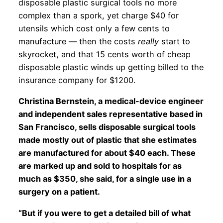
disposable plastic surgical tools no more
complex than a spork, yet charge $40 for
utensils which cost only a few cents to
manufacture — then the costs
really
start to
skyrocket, and that 15 cents worth of cheap
disposable plastic winds up getting billed to the
insurance company for $1200.
Christina Bernstein, a medical-device engineer
and independent sales representative based in
San Francisco, sells disposable surgical tools
made mostly out of plastic that she estimates
are manufactured for about $40 each. These
are marked up and sold to hospitals for as
much as $350, she said, for a single use in a
surgery on a patient.
“But if you were to get a detailed bill of what