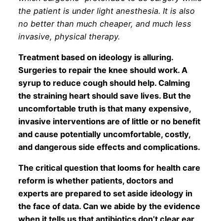
the patient is under light anesthesia. It is also
no better than much cheaper, and much less
invasive, physical therapy.
Treatment based on ideology is alluring.
Surgeries to repair the knee should work. A
syrup to reduce cough should help. Calming
the straining heart should save lives. But the
uncomfortable truth is that many expensive,
invasive interventions are of little or no benefit
and cause potentially uncomfortable, costly,
and dangerous side effects and complications.
The critical question that looms for health care
reform is whether patients, doctors and
experts are prepared to set aside ideology in
the face of data. Can we abide by the evidence
when it tells us that antibiotics don’t clear ear