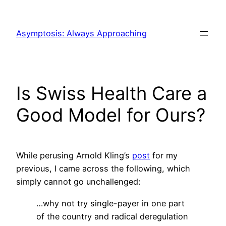
Skip
to
Asymptosis: Always Approaching
content
Is Swiss Health Care a
Good Model for Ours?
While perusing Arnold Kling’s
post
for my
previous, I came across the following, which
simply cannot go unchallenged:
…why not try single-payer in one part
of the country and radical deregulation