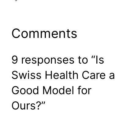
Comments
9 responses to “Is
Swiss Health Care a
Good Model for
Ours?”