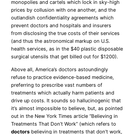
monopolies and cartels which lock in sky-high
prices by collusion with one another, and the
outlandish confidentiality agreements which
prevent doctors and hospitals and insurers
from disclosing the true costs of their services
(and thus the astronomical markup on U.S.
health services, as in the $40 plastic disposable
surgical utensils that get billed out for $1200).
Above all, America’s doctors astoundingly
refuse to practice evidence-based medicine,
preferring to prescribe vast numbers of
treatments which actually harm patients and
drive up costs. It sounds so hallucinogenic that
it’s almost impossible to believe, but, as pointed
out in the New York Times article “Believing in
Treatments That Don’t Work” (which refers to
doctors
believing in treatments that don’t work,