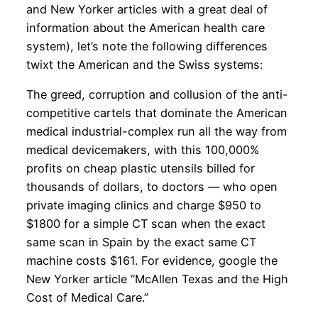
and New Yorker articles with a great deal of
information about the American health care
system), let’s note the following differences
twixt the American and the Swiss systems:
The greed, corruption and collusion of the anti-
competitive cartels that dominate the American
medical industrial-complex run all the way from
medical devicemakers, with this 100,000%
profits on cheap plastic utensils billed for
thousands of dollars, to doctors — who open
private imaging clinics and charge $950 to
$1800 for a simple CT scan when the exact
same scan in Spain by the exact same CT
machine costs $161. For evidence, google the
New Yorker article “McAllen Texas and the High
Cost of Medical Care.”