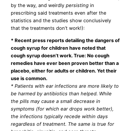
by the way, and weirdly
persisting
in
prescribing said treatments even after the
statistics and the studies show conclusively
that the treatments don’t work!):
* Recent press reports detailing the dangers of
cough syrup for children have noted that
cough syrup doesn’t work. True: No cough
remedies have ever been proven better than a
placebo, either for adults or children. Yet their
use is common.
* Patients with ear infections are more likely to
be harmed by antibiotics than helped. While
the pills may cause a small decrease in
symptoms (for which ear drops work better),
the infections typically recede within days
regardless of treatment. The same is true for