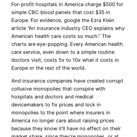
For-profit hospitals in America charge $500 for
simple CBC blood panels that cost $35 in
Europe. For evidence, google the Ezra Klein
article “An insurance industry CEO explains why
American health care costs so much.” The
charts are eye-popping. Every American health
care service, even down to a simple routine
doctors visit, costs 5x to 10x what it costs in
Europe or the rest of the world.
And insurance companies have created corrupt
collusive monopolies that conspire with
hospitals and doctors and medical
devicemakers to fix prices and lock in
monopolies to the point where insurers in
America no longer care about raising prices
because they know it’ll have no effect on their
market share, since they’re monopolies, or at