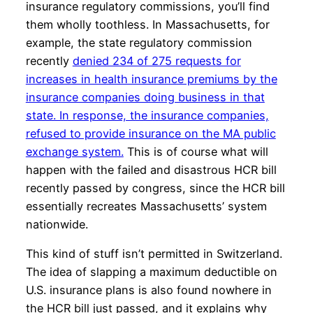
insurance regulatory commissions, you’ll find
them wholly toothless. In Massachusetts, for
example, the state regulatory commission
recently
denied 234 of 275 requests for
increases in health insurance premiums by the
insurance companies doing business in that
state. In response, the insurance companies,
refused to provide insurance on the MA public
exchange system.
This is of course what will
happen with the failed and disastrous HCR bill
recently passed by congress, since the HCR bill
essentially recreates Massachusetts’ system
nationwide.
This kind of stuff isn’t permitted in Switzerland.
The idea of slapping a maximum deductible on
U.S. insurance plans is also found nowhere in
the HCR bill just passed, and it explains why