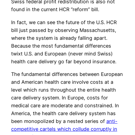
Swiss federal profit redistribution is also not
found in the current HCR “reform” bill.
In fact, we can see the future of the U.S. HCR
bill just passed by observing Massachusetts,
where the system is already falling apart.
Because the most fundamental differences
twixt U.S. and European (never mind Swiss)
health care delivery go far beyond insurance.
The fundamental differences between European
and American health care involve costs at a
level which runs throughout the entire health
care delivery system. In Europe, costs for
medical care are moderate and constrained. In
America, the health care delivery system has
been monopolized by a nested series of
anti-
competitive cartels which collude corruptly in