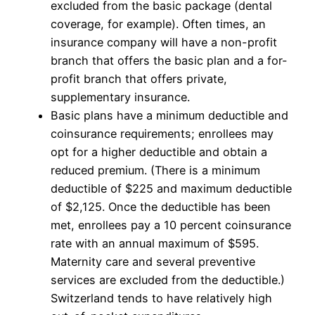
excluded from the basic package (dental
coverage, for example). Often times, an
insurance company will have a non-profit
branch that offers the basic plan and a for-
profit branch that offers private,
supplementary insurance.
Basic plans have a minimum deductible and
coinsurance requirements; enrollees may
opt for a higher deductible and obtain a
reduced premium. (There is a minimum
deductible of $225 and maximum deductible
of $2,125. Once the deductible has been
met, enrollees pay a 10 percent coinsurance
rate with an annual maximum of $595.
Maternity care and several preventive
services are excluded from the deductible.)
Switzerland tends to have relatively high