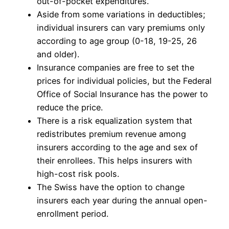
out-of-pocket expenditures.
Aside from some variations in deductibles;
individual insurers can vary premiums only
according to age group (0-18, 19-25, 26
and older).
Insurance companies are free to set the
prices for individual policies, but the Federal
Office of Social Insurance has the power to
reduce the price.
There is a risk equalization system that
redistributes premium revenue among
insurers according to the age and sex of
their enrollees. This helps insurers with
high-cost risk pools.
The Swiss have the option to change
insurers each year during the annual open-
enrollment period.