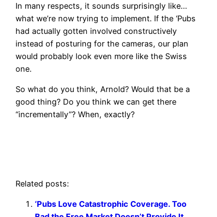
In many respects, it sounds surprisingly like…
what we’re now trying to implement. If the ‘Pubs
had actually gotten involved constructively
instead of posturing for the cameras, our plan
would probably look even more like the Swiss
one.
So what do you think, Arnold? Would that be a
good thing? Do you think we can get there
“incrementally”? When, exactly?
Related posts:
‘Pubs Love Catastrophic Coverage. Too
Bad the Free Market Doesn’t Provide It