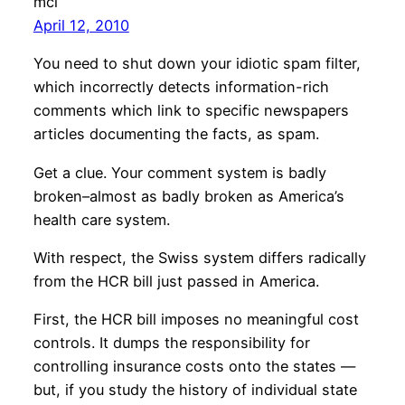
mcl
April 12, 2010
You need to shut down your idiotic spam filter,
which incorrectly detects information-rich
comments which link to specific newspapers
articles documenting the facts, as spam.
Get a clue. Your comment system is badly
broken–almost as badly broken as America’s
health care system.
With respect, the Swiss system differs radically
from the HCR bill just passed in America.
First, the HCR bill imposes no meaningful cost
controls. It dumps the responsibility for
controlling insurance costs onto the states —
but, if you study the history of individual state