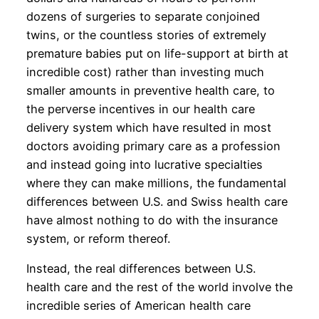
dozens of surgeries to separate conjoined
twins, or the countless stories of extremely
premature babies put on life-support at birth at
incredible cost) rather than investing much
smaller amounts in preventive health care, to
the perverse incentives in our health care
delivery system which have resulted in most
doctors avoiding primary care as a profession
and instead going into lucrative specialties
where they can make millions, the fundamental
differences between U.S. and Swiss health care
have almost nothing to do with the insurance
system, or reform thereof.
Instead, the real differences between U.S.
health care and the rest of the world involve the
incredible series of American health care