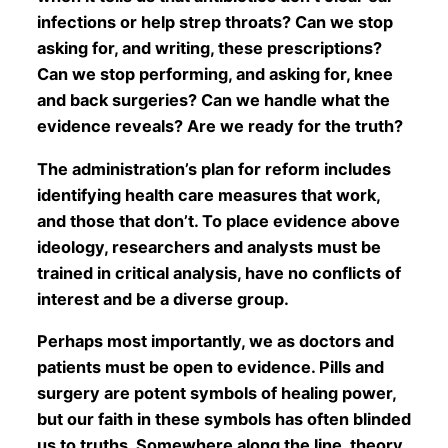
infections or help strep throats? Can we stop
asking for, and writing, these prescriptions?
Can we stop performing, and asking for, knee
and back surgeries? Can we handle what the
evidence reveals? Are we ready for the truth?
The administration’s plan for reform includes
identifying health care measures that work,
and those that don’t. To place evidence above
ideology, researchers and analysts must be
trained in critical analysis, have no conflicts of
interest and be a diverse group.
Perhaps most importantly, we as doctors and
patients must be open to evidence. Pills and
surgery are potent symbols of healing power,
but our faith in these symbols has often blinded
us to truths. Somewhere along the line, theory