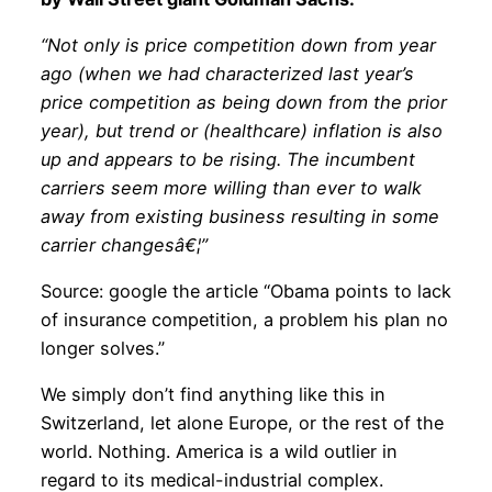
“Not only is price competition down from year
ago (when we had characterized last year’s
price competition as being down from the prior
year), but trend or (healthcare) inflation is also
up and appears to be rising. The incumbent
carriers seem more willing than ever to walk
away from existing business resulting in some
carrier changesâ€¦”
Source: google the article “Obama points to lack
of insurance competition, a problem his plan no
longer solves.”
We simply don’t find anything like this in
Switzerland, let alone Europe, or the rest of the
world. Nothing. America is a wild outlier in
regard to its medical-industrial complex.