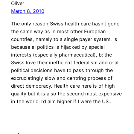
Oliver
March 8, 2010
The only reason Swiss health care hasn’t gone
the same way as in most other European
countries, namely to a single payer system, is
because a: politics is hijacked by special
interests (especially pharmaceutical), b: the
Swiss love their inefficient federalism and c: all
political decisions have to pass through the
excruciatingly slow and centring process of
direct democracy. Health care here is of high
quality but it is also the second most expensive
in the world. I’d aim higher if I were the US…