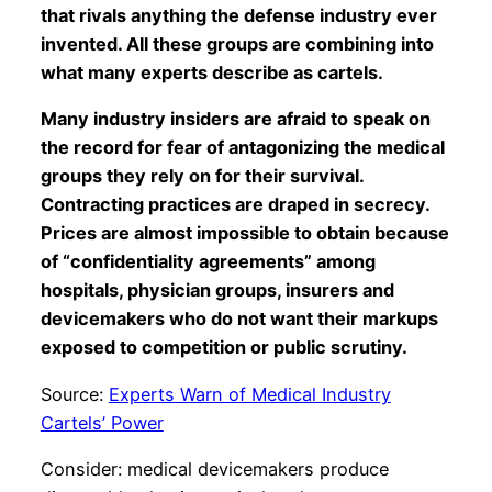
that rivals anything the defense industry ever
invented. All these groups are combining into
what many experts describe as cartels.
Many industry insiders are afraid to speak on
the record for fear of antagonizing the medical
groups they rely on for their survival.
Contracting practices are draped in secrecy.
Prices are almost impossible to obtain because
of “confidentiality agreements” among
hospitals, physician groups, insurers and
devicemakers who do not want their markups
exposed to competition or public scrutiny.
Source:
Experts Warn of Medical Industry
Cartels’ Power
Consider: medical devicemakers produce