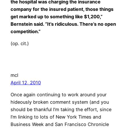
the hospital was charging the insurance
company for the insured patient, those things
get marked up to something like $1,200,”
Bernstein said. “It’s ridiculous. There’s no open
competition.”
(op. cit.)
mcl
April 12, 2010
Once again continuing to work around your
hideously broken comment system (and you
should be thankful I’m taking the effort, since
I’m linking to lots of New York Times and
Business Week and San Francisco Chronicle