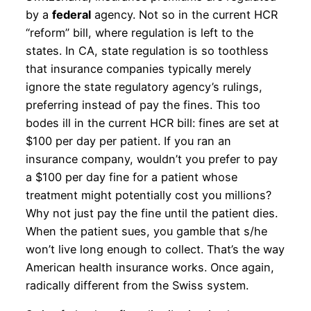
by a
federal
agency. Not so in the current HCR
“reform” bill, where regulation is left to the
states. In CA, state regulation is so toothless
that insurance companies typically merely
ignore the state regulatory agency’s rulings,
preferring instead of pay the fines. This too
bodes ill in the current HCR bill: fines are set at
$100 per day per patient. If you ran an
insurance company, wouldn’t you prefer to pay
a $100 per day fine for a patient whose
treatment might potentially cost you millions?
Why not just pay the fine until the patient dies.
When the patient sues, you gamble that s/he
won’t live long enough to collect. That’s the way
American health insurance works. Once again,
radically different from the Swiss system.