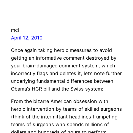
mcl
April 12, 2010
Once again taking heroic measures to avoid
getting an informative comment destroyed by
your brain-damaged comment system, which
incorrectly flags and deletes it, let’s note further
underlying fundamental differences between
Obama’s HCR bill and the Swiss system:
From the bizarre American obsession with
heroic intervention by teams of skilled surgeons
(think of the intermittant headlines trumpeting
teams of surgeons who spends millions of
dollars and hundreds of hours to perform