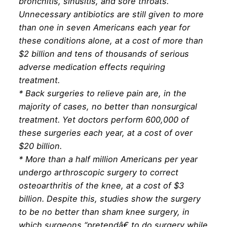
bronchitis, sinusitis, and sore throats.
Unnecessary antibiotics are still given to more
than one in seven Americans each year for
these conditions alone, at a cost of more than
$2 billion and tens of thousands of serious
adverse medication effects requiring
treatment.
* Back surgeries to relieve pain are, in the
majority of cases, no better than nonsurgical
treatment. Yet doctors perform 600,000 of
these surgeries each year, at a cost of over
$20 billion.
* More than a half million Americans per year
undergo arthroscopic surgery to correct
osteoarthritis of the knee, at a cost of $3
billion. Despite this, studies show the surgery
to be no better than sham knee surgery, in
which surgeons “pretendâ€ to do surgery while