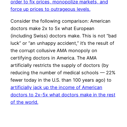
order to fix prices, monopolize markets, and
force up prices to outrageous levels.
Consider the following comparison: American
doctors make 2x to 5x what European
(including Swiss) doctors make. This is not “bad
luck” or “an unhappy accident,” it’s the result of
the corrupt collusive AMA monopoly on
certifying doctors in America. The AMA
artificially restricts the supply of doctors (by
reducing the number of medical schools — 22%
fewer today in the U.S. than 100 years ago) to
artificially jack up the income of American
doctors to 2x-5x what doctors make in the rest
of the world.