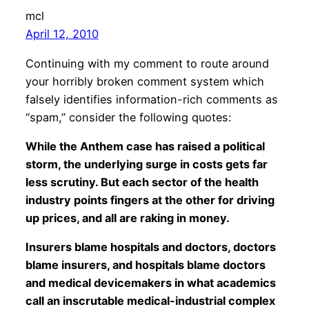
mcl
April 12, 2010
Continuing with my comment to route around
your horribly broken comment system which
falsely identifies information-rich comments as
“spam,” consider the following quotes:
While the Anthem case has raised a political
storm, the underlying surge in costs gets far
less scrutiny. But each sector of the health
industry points fingers at the other for driving
up prices, and all are raking in money.
Insurers blame hospitals and doctors, doctors
blame insurers, and hospitals blame doctors
and medical devicemakers in what academics
call an inscrutable medical-industrial complex