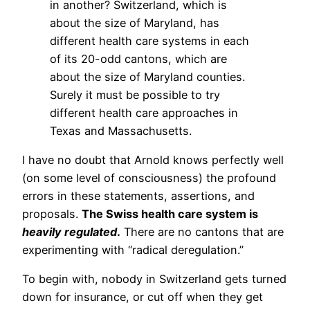
in another? Switzerland, which is
about the size of Maryland, has
different health care systems in each
of its 20-odd cantons, which are
about the size of Maryland counties.
Surely it must be possible to try
different health care approaches in
Texas and Massachusetts.
I have no doubt that Arnold knows perfectly well
(on some level of consciousness) the profound
errors in these statements, assertions, and
proposals.
The Swiss health care system is
heavily regulated
.
There are no cantons that are
experimenting with “radical deregulation.”
To begin with, nobody in Switzerland gets turned
down for insurance, or cut off when they get