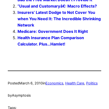
“Usual and Customaryâ€: Macro Effects?
Insurers’ Latest Dodge to Not Cover You
when You Need It: The Incredible Shrinking
Network
Medicare: Government Does It Right
Health Insurance Plan Comparison
Calculator. Plus…Hamlet!
Posted
March 6, 2010
in
Economics
, 
Health Care
, 
Politics
by
Asymptosis
Tags: