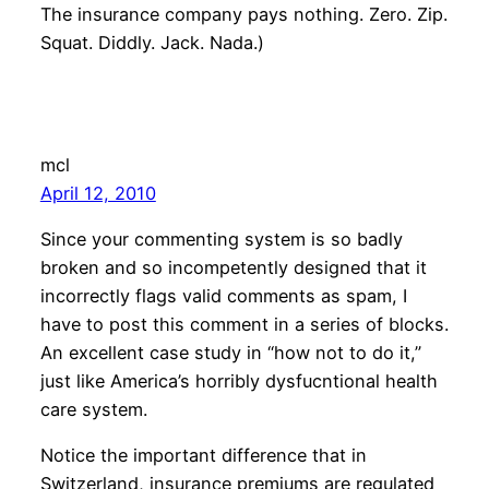
The insurance company pays nothing. Zero. Zip.
Squat. Diddly. Jack. Nada.)
mcl
April 12, 2010
Since your commenting system is so badly
broken and so incompetently designed that it
incorrectly flags valid comments as spam, I
have to post this comment in a series of blocks.
An excellent case study in “how not to do it,”
just like America’s horribly dysfucntional health
care system.
Notice the important difference that in
Switzerland, insurance premiums are regulated