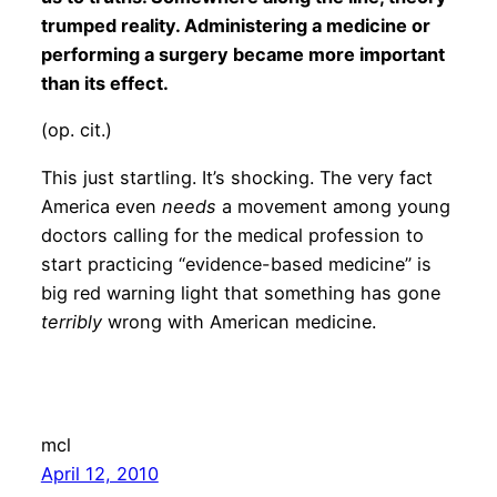
trumped reality. Administering a medicine or
performing a surgery became more important
than its effect.
(op. cit.)
This just startling. It’s shocking. The very fact
America even
needs
a movement among young
doctors calling for the medical profession to
start practicing “evidence-based medicine” is
big red warning light that something has gone
terribly
wrong with American medicine.
mcl
April 12, 2010