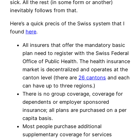
sick. All the rest (in some form or another)
inevitably follows from that.
Here’s a quick precis of the Swiss system that I
found
here
.
All insurers that offer the mandatory basic
plan need to register with the Swiss Federal
Office of Public Health. The health insurance
market is decentralized and operates at the
canton level (there are
26 cantons
and each
can have up to three regions.)
There is no group coverage, coverage for
dependents or employer sponsored
insurance; all plans are purchased on a per
capita basis.
Most people purchase additional
supplementary coverage for services