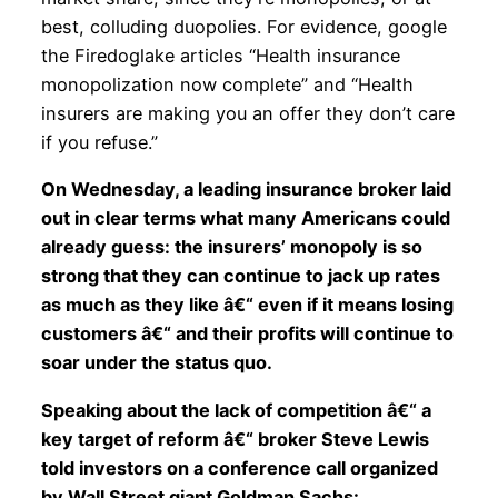
best, colluding duopolies. For evidence, google
the Firedoglake articles “Health insurance
monopolization now complete” and “Health
insurers are making you an offer they don’t care
if you refuse.”
On Wednesday, a leading insurance broker laid
out in clear terms what many Americans could
already guess: the insurers’ monopoly is so
strong that they can continue to jack up rates
as much as they like â€“ even if it means losing
customers â€“ and their profits will continue to
soar under the status quo.
Speaking about the lack of competition â€“ a
key target of reform â€“ broker Steve Lewis
told investors on a conference call organized
by Wall Street giant Goldman Sachs: