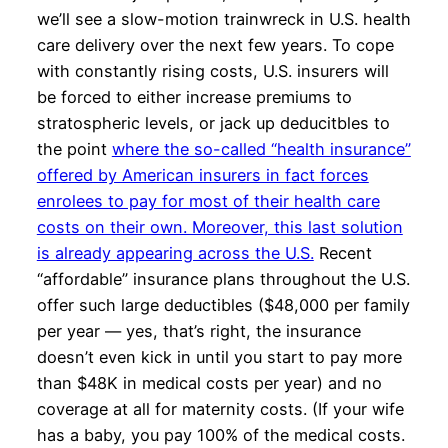
we’ll see a slow-motion trainwreck in U.S. health
care delivery over the next few years. To cope
with constantly rising costs, U.S. insurers will
be forced to either increase premiums to
stratospheric levels, or jack up deducitbles to
the point
where the so-called “health insurance”
offered by American insurers in fact forces
enrolees to pay for most of their health care
costs on their own. Moreover, this last solution
is already appearing across the U.S.
Recent
“affordable” insurance plans throughout the U.S.
offer such large deductibles ($48,000 per family
per year — yes, that’s right, the insurance
doesn’t even kick in until you start to pay more
than $48K in medical costs per year) and no
coverage at all for maternity costs. (If your wife
has a baby, you pay 100% of the medical costs.