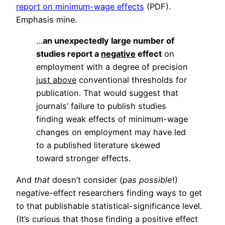
report on minimum-wage effects
(PDF).
Emphasis mine.
…
an unexpectedly large number of
studies report a
negative
effect
on
employment with a degree of precision
just above
conventional thresholds for
publication. That would suggest that
journals’ failure to publish studies
finding weak effects of minimum-wage
changes on employment may have led
to a published literature skewed
toward stronger effects.
And
that
doesn’t consider (
pas possible
!)
negative-effect researchers finding ways to get
to that publishable statistical-significance level.
(It’s curious that those finding a positive effect