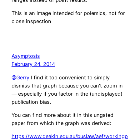
This is an image intended for polemics, not for
close inspection
Asymptosis
February 24, 2014
@Gerry
I find it too convenient to simply
dismiss that graph because you can’t zoom in
— especially if you factor in the (undisplayed)
publication bias.
You can find more about it in this ungated
paper from which the graph was derived:
https://www.deakin.edu.au/buslaw/aef/workingp