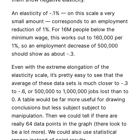
An elasticity of -.1% — on this scale a very
small amount — corresponds to an employment
reduction of 1%. For 16M people below the
minimum wage, this works out to 160,000 per
1%, so an employment decrease of 500,000
should show as about -.3.
Even with the extreme elongation of the
elasticity scale, it’s pretty easy to see that the
average of these data sets is much closer to -.3
to -.6, or 500,000 to 1,000,000 jobs lost than to
0. A table would be far more useful for drawing
conclusions but less subject subject to
manipulation. Then we could tell if there are
really 64 data points in the graph (there look to
be a lot more). We could also use statistical
ranges instead of point results.