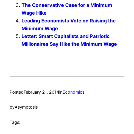
The Conservative Case for a Minimum
Wage Hike
Leading Economists Vote on Raising the
Minimum Wage
Letter: Smart Capitalists and Patriotic
Millionaires Say Hike the Minimum Wage
Posted
February 21, 2014
in
Economics
by
Asymptosis
Tags: