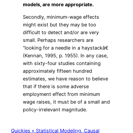
models, are more appropriate.
Secondly, minimum-wage effects
might exist but they may be too
difficult to detect and/or are very
small. Perhaps researchers are
“looking for a needle in a haystackâ€
(Kennan, 1995, p. 1955). In any case,
with sixty-four studies containing
approximately fifteen hundred
estimates, we have reason to believe
that if there is some adverse
employment effect from minimum
wage raises, it must be of a small and
policy-irrelevant magnitude.
Quickies « Statistical Modeling, Causal