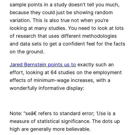
sample points in a study doesn’t tell you much,
because they could just be showing random
variation. This is also true not when you’re
looking at many studies. You need to look at lots
of research that uses different methodologies
and data sets to get a confident feel for the facts
on the ground.
Jared Bernstein points us to
exactly such an
effort, looking at 64 studies on the employment
effects of minimum-wage increases, with a
wonderfully informative display:
Note: “seâ€ refers to standard error; 1/se is a
measure of statistical significance. The dots up
high are generally more believable.