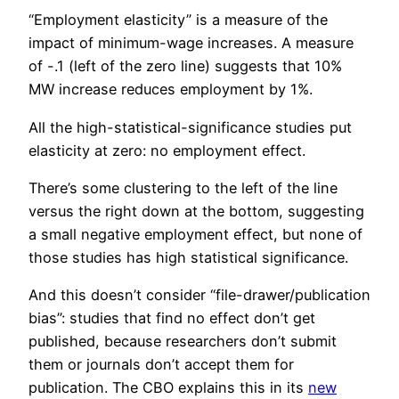
“Employment elasticity” is a measure of the
impact of minimum-wage increases. A measure
of -.1 (left of the zero line) suggests that 10%
MW increase reduces employment by 1%.
All the high-statistical-significance studies put
elasticity at zero: no employment effect.
There’s some clustering to the left of the line
versus the right down at the bottom, suggesting
a small negative employment effect, but none of
those studies has high statistical significance.
And this doesn’t consider “file-drawer/publication
bias”: studies that find no effect don’t get
published, because researchers don’t submit
them or journals don’t accept them for
publication. The CBO explains this in its
new