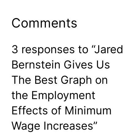
Comments
3 responses to “Jared
Bernstein Gives Us
The Best Graph on
the Employment
Effects of Minimum
Wage Increases”