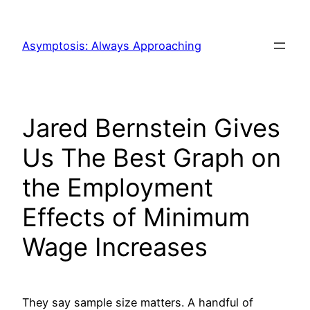
Skip
to
Asymptosis: Always Approaching
content
Jared Bernstein Gives
Us The Best Graph on
the Employment
Effects of Minimum
Wage Increases
They say sample size matters. A handful of