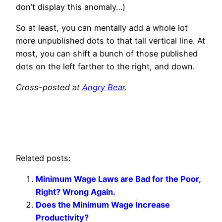
don’t display this anomaly…)
So at least, you can mentally add a whole lot
more unpublished dots to that tall vertical line. At
most, you can shift a bunch of those published
dots on the left farther to the right, and down.
Cross-posted at
Angry Bear
.
Related posts:
Minimum Wage Laws are Bad for the Poor,
Right? Wrong Again.
Does the Minimum Wage Increase
Productivity?