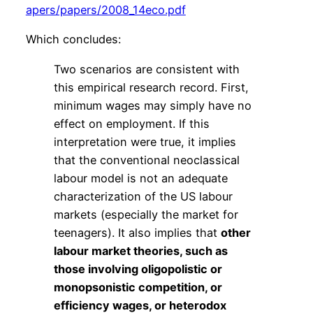
apers/papers/2008_14eco.pdf
Which concludes:
Two scenarios are consistent with
this empirical research record. First,
minimum wages may simply have no
effect on employment. If this
interpretation were true, it implies
that the conventional neoclassical
labour model is not an adequate
characterization of the US labour
markets (especially the market for
teenagers). It also implies that
other
labour market theories, such as
those involving oligopolistic or
monopsonistic competition, or
efficiency wages, or heterodox