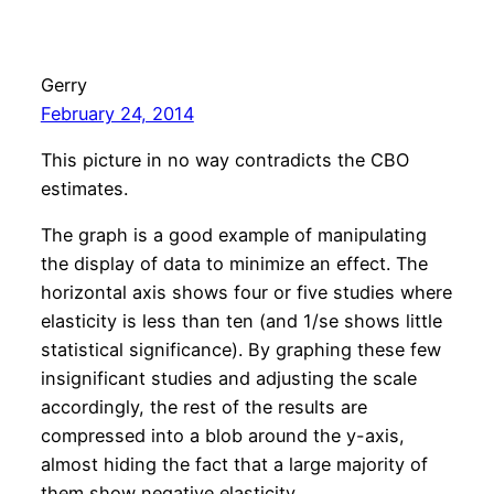
Gerry
February 24, 2014
This picture in no way contradicts the CBO
estimates.
The graph is a good example of manipulating
the display of data to minimize an effect. The
horizontal axis shows four or five studies where
elasticity is less than ten (and 1/se shows little
statistical significance). By graphing these few
insignificant studies and adjusting the scale
accordingly, the rest of the results are
compressed into a blob around the y-axis,
almost hiding the fact that a large majority of
them show negative elasticity.