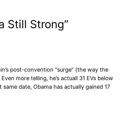
 Still Strong”
Cain’s post-convention “surge” (the way the
 Even more telling, he’s actuall 31 EVs below
at same date, Obama has actually gained 17