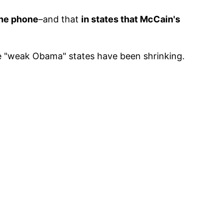
the phone
–and that
in states that McCain's
e "weak Obama" states have been shrinking.