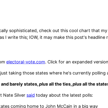
ally sophisticated, check out this cool chart that my fr
as I write this; IOW, it may make this post's headline r
rom
electoral-vote.com
. Click for an expanded version
st taking those states where he's currently polling 
 and barely states,
plus
all the ties,
plus
all the stat
t Nate Silver
said
today about the latest polls:
 states coming home to John McCain in a big way