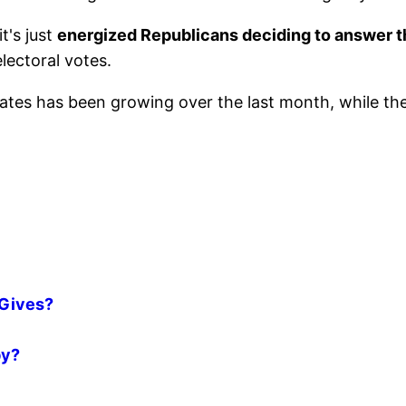
t's just
energized Republicans deciding to answer 
electoral votes.
ates has been growing over the last month, while th
 Gives?
by?