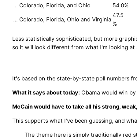
… Colorado, Florida, and Ohio
54.0%
47.5
… Colorado, Florida, Ohio and Virginia
%
Less statistically sophisticated, but more graphic
so it will look different from what I'm looking at 
It's based on the state-by-state poll numbers f
What it says about today:
Obama would win by ju
McCain would have to take all his strong, weak,
This supports what I've been guessing, and wha
The theme here is simply traditionally red