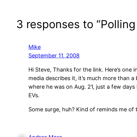
3 responses to “Polling 
Mike
September 11, 2008
Hi Steve, Thanks for the link. Here’s one 
media describes it, it’s much more than a 
where he was on Aug. 21, just a few days
EVs.
Some surge, huh? Kind of reminds me of 