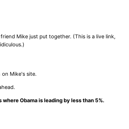
iend Mike just put together. (This is a live link,
idiculous.)
 on Mike's site.
ahead.
es where Obama is
leading by less than 5%.