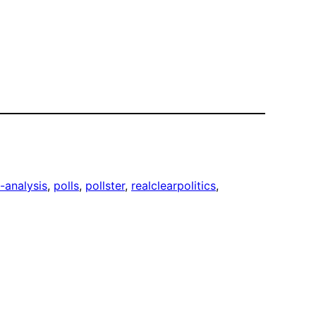
-analysis
, 
polls
, 
pollster
, 
realclearpolitics
, 