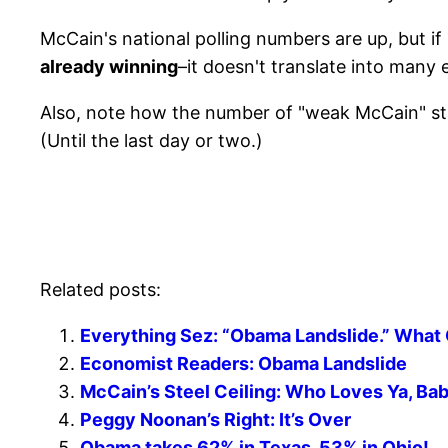
McCain's national polling numbers are up, but if i
already winning
–it doesn't translate into many 
Also, note how the number of "weak McCain" st
(Until the last day or two.)
Related posts:
Everything Sez: “Obama Landslide.” What
Economist Readers: Obama Landslide
McCain’s Steel Ceiling: Who Loves Ya, Ba
Peggy Noonan’s Right: It’s Over
Obama takes 62% in Texas, 53% in Ohio!