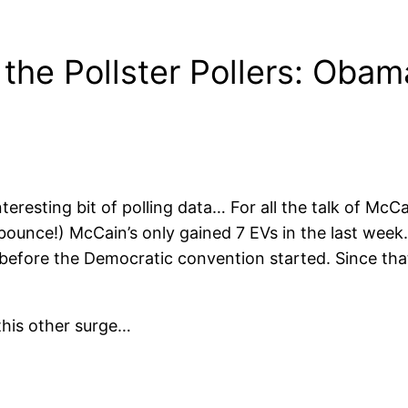
the Pollster Pollers: Obama
interesting bit of polling data… For all the talk of Mc
bounce!) McCain’s only gained 7 EVs in the last week.
 before the Democratic convention started. Since th
this other surge…