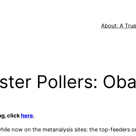
About: A True
lster Pollers: Ob
ng, click
here
.
while now on the metanalysis sites: the top-feeders 