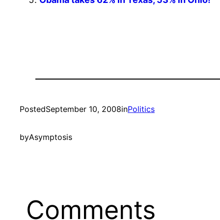
Posted
September 10, 2008
in
Politics
by
Asymptosis
Comments