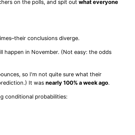
chers on the polls, and spit out
what everyone
times–their conclusions diverge.
ill happen in November. (Not easy: the odds
ounces, so I'm not quite sure what their
prediction.) It was
nearly 100% a week ago
.
 conditional probabilities: