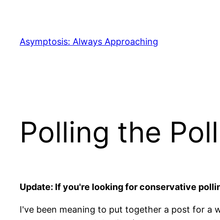
Skip
to
content
Asymptosis: Always Approaching
Polling the Pol
Update: If you're looking for conservative polli
I've been meaning to put together a post for a 