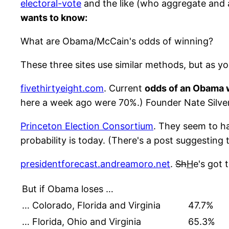
electoral-vote
and the like (who aggregate and av
wants to know:
What are Obama/McCain's odds of winning?
These three sites use similar methods, but as yo
fivethirtyeight.com
. Current
odds of an Obama w
here a week ago were 70%.) Founder Nate Silver 
Princeton Election Consortium
. They seem to 
probability is today. (There's a post suggesting 
presidentforecast.andreamoro.net
.
Sh
H
e's got 
But if Obama loses …
… Colorado, Florida and Virginia
47.7%
… Florida, Ohio and Virginia
65.3%