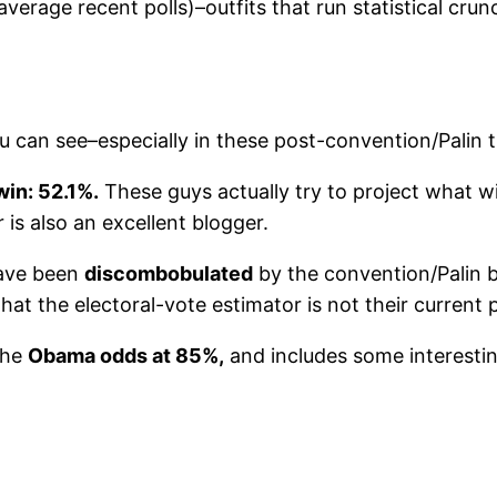
erage recent polls)–outfits that run statistical crun
u can see–especially in these post-convention/Palin 
in: 52.1%.
These guys actually try to project what w
is also an excellent blogger.
have been
discombobulated
by the convention/Palin b
that the electoral-vote estimator is not their current 
the
Obama odds at 85%,
and includes some interesting