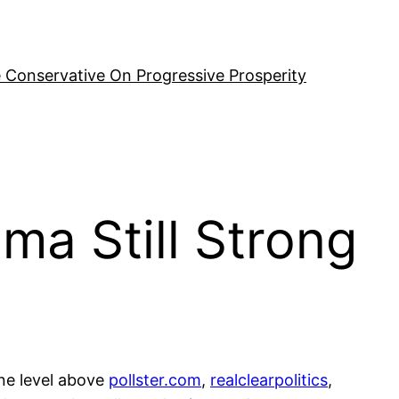
 Conservative On Progressive Prosperity
ama Still Strong
one level above
pollster.com
,
realclearpolitics
,