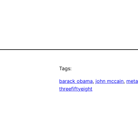
Tags:
barack obama
, 
john mccain
, 
meta
threefiftyeight