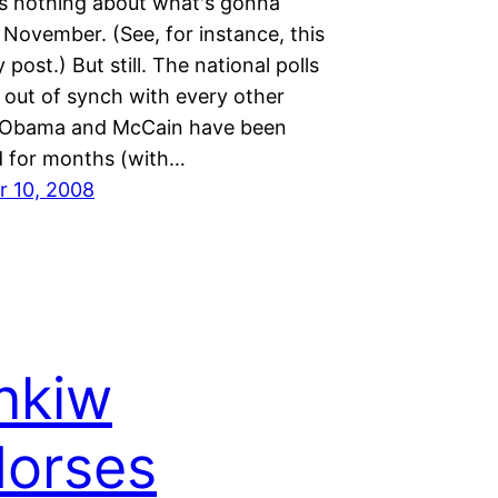
 us nothing about what's gonna
November. (See, for instance, this
 post.) But still. The national polls
out of synch with every other
. Obama and McCain have been
ed for months (with…
 10, 2008
nkiw
orses