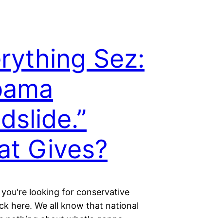
rything Sez:
bama
dslide.”
t Gives?
 you're looking for conservative
lick here. We all know that national