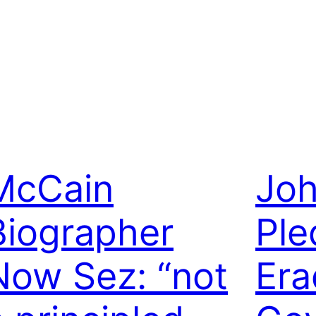
McCain
Jo
Biographer
Ple
Now Sez: “not
Era