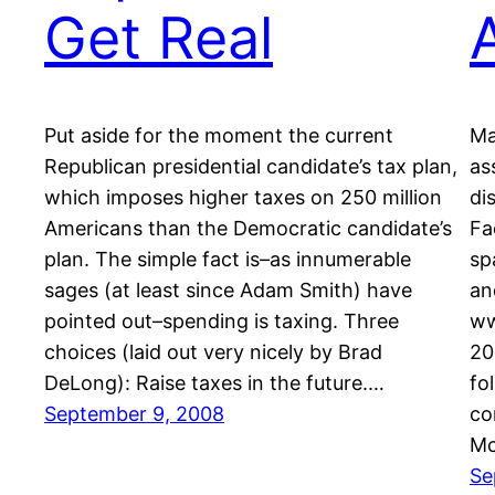
Get Real
Put aside for the moment the current
Ma
Republican presidential candidate’s tax plan,
as
which imposes higher taxes on 250 million
di
Americans than the Democratic candidate’s
Fa
plan. The simple fact is–as innumerable
sp
sages (at least since Adam Smith) have
an
pointed out–spending is taxing. Three
ww
choices (laid out very nicely by Brad
20
DeLong): Raise taxes in the future.…
fo
September 9, 2008
co
Mc
Se