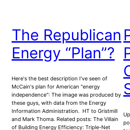
The Republican
Energy “Plan”?
P
Here's the best description I've seen of
McCain's plan for American "energy
independence": The image was produced by
these guys, with data from the Energy
Information Administration. HT to Gristmill
Up
and Mark Thoma. Related posts: The Villain
po
of Building Energy Efficiency: Triple-Net