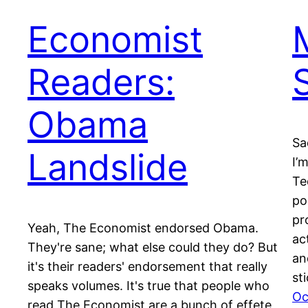
Economist
Readers:
Obama
Sa
Landslide
I’
Te
po
pr
Yeah, The Economist endorsed Obama.
ac
They're sane; what else could they do? But
an
it's their readers' endorsement that really
st
speaks volumes. It's true that people who
Oc
read The Economist are a bunch of effete