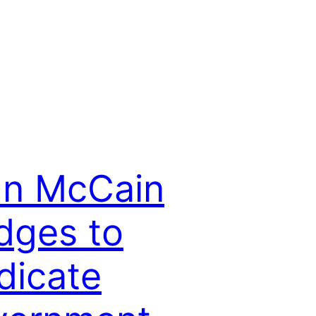
hn McCain
dges to
dicate