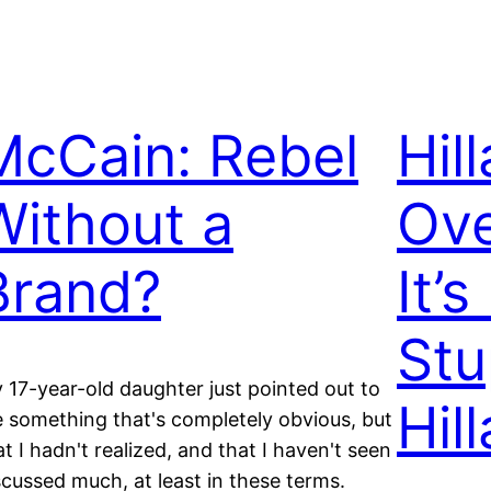
McCain: Rebel
Hill
Without a
Ove
Brand?
It’
Stu
 17-year-old daughter just pointed out to
Hill
 something that's completely obvious, but
at I hadn't realized, and that I haven't seen
scussed much, at least in these terms.