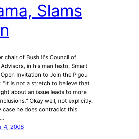
ama, Slams
in
 chair of Bush II's Council of
Advisors, in his manifesto, Smart
Open Invitation to Join the Pigou
 "It is not a stretch to believe that
ght about an issue leads to more
onclusions." Okay well, not explicitly.
 case he does contradict this
t…
r 4, 2008