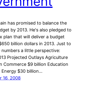
vernment
in has promised to balance the
dget by 2013. He's also pledged to
x plan that will deliver a budget
$650 billion dollars in 2013. Just to
 numbers a little perspective:
13 Projected Outlays Agriculture
ion Commerce $9 billion Education
n Energy $30 billion…
 16, 2008