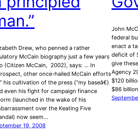
a principled
Go
man.”
John McCa
federal bu
enact a ta
izabeth Drew, who penned a rather
deficit of 
ulatory McCain biography just a few years
give these
o (Citizen McCain, 2002), says: … In
Agency 20
trospect, other once-hailed McCain efforts
$120 bill
“ his cultivation of the press (“my baseâ€)
$86 billio
d even his fight for campaign finance
September
form (launched in the wake of his
barrassment over the Keating Five
andal) now seem…
ptember 19, 2008