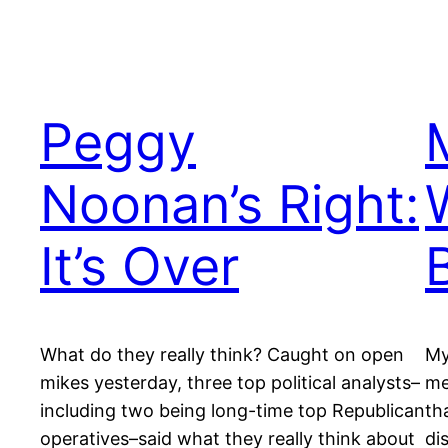
Peggy
Noonan’s Right:
It’s Over
What do they really think? Caught on open
My
mikes yesterday, three top political analysts–
me
including two being long-time top Republican
th
operatives–said what they really think about
di