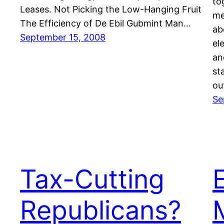
to
Leases. Not Picking the Low-Hanging Fruit
me
The Efficiency of De Ebil Gubmint Man…
ab
September 15, 2008
el
an
st
ou
Se
Tax-Cutting
Republicans?