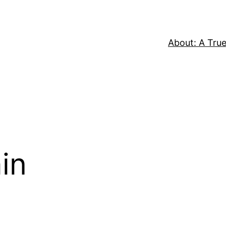
About: A True
in