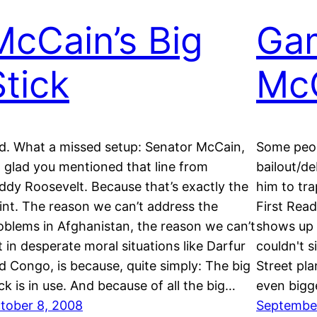
McCain’s Big
Ga
Stick
Mc
d. What a missed setup: Senator McCain,
Some peop
m glad you mentioned that line from
bailout/d
ddy Roosevelt. Because that’s exactly the
him to tr
int. The reason we can’t address the
First Rea
oblems in Afghanistan, the reason we can’t
shows up a
t in desperate moral situations like Darfur
couldn't s
d Congo, is because, quite simply: The big
Street pla
ick is in use. And because of all the big…
even bigg
tober 8, 2008
Septembe