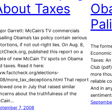
About Taxes
Ob
Pal
jor Garrett: McCain’s TV commercials
sailing Obama’s tax policy contain serious
stortions, if not out-right lies. On Aug. 8,
The former
ctCheck.org, published this report on a
Economic 
ate of new McCain TV spots on Obama
Taxes: An 
d taxes. Read it here:
Club (pdf):
w.factcheck.org/elections-
more thou
08/more_tax_deceptions.html That report
reliable c
llowed one in July that raised similar
And in any
ncerns about the truthfulness of the
sentimen
Cain…
Septembe
ptember 7, 2008