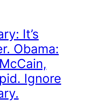
ary: It’s
r. Obama:
s McCain,
pid. Ignore
ary.