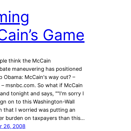
ming
Cain’s Game
le think the McCain
ebate maneuvering has positioned
ap Obama: McCain's way out? –
d – msnbc.com. So what if McCain
nd tonight and says, ""I'm sorry I
ign on to this Washington-Wall
n that I worried was putting an
er burden on taxpayers than this…
r 26, 2008