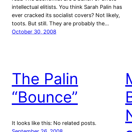
intellectual elitists. You think Sarah Palin has
ever cracked its socialist covers? Not likely,
toots. But still. They are probably the…
October 30, 2008
The Palin
“Bounce”
It looks like this: No related posts.
September 26, 2008