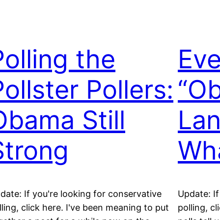
Polling the
Eve
ollster Pollers:
“O
Obama Still
Lan
Strong
Wha
date: If you're looking for conservative
Update: If
lling, click here. I've been meaning to put
polling, c