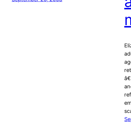
El
ad
ag
re
â€
an
re
em
sc
Se