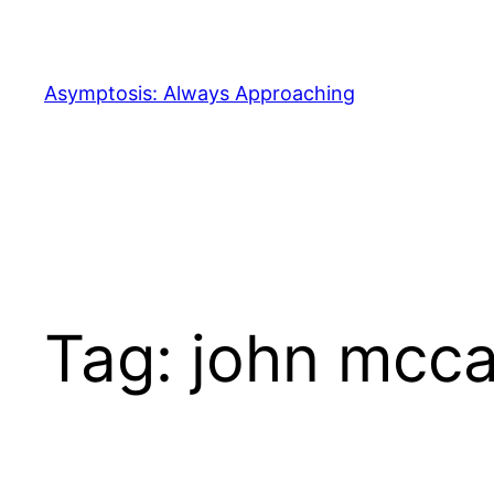
Skip
to
content
Asymptosis: Always Approaching
Tag:
john mcca