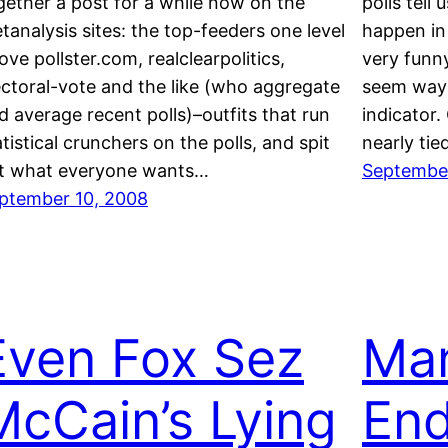
gether a post for a while now on the
polls tell
tanalysis sites: the top-feeders one level
happen in 
ove pollster.com, realclearpolitics,
very funny
ectoral-vote and the like (who aggregate
seem way 
d average recent polls)–outfits that run
indicator
atistical crunchers on the polls, and spit
nearly ti
t what everyone wants…
September
ptember 10, 2008
Even Fox Sez
Ma
McCain’s Lying
End