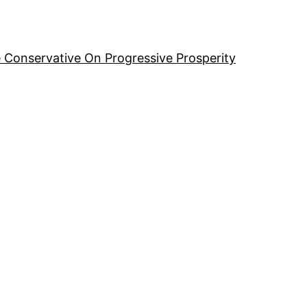
 Conservative On Progressive Prosperity