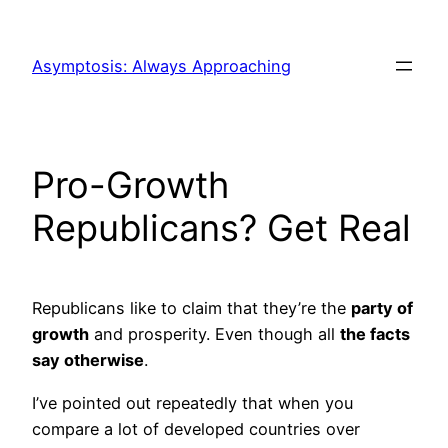
Skip
to
Asymptosis: Always Approaching
content
Pro-Growth
Republicans? Get Real
Republicans like to claim that they’re the
party of
growth
and prosperity. Even though all
the facts
say otherwise
.
I’ve pointed out repeatedly that when you
compare a lot of developed countries over