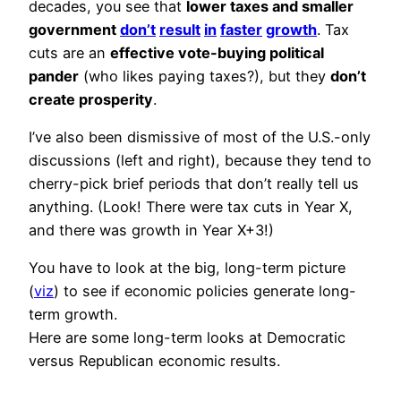
decades, you see that
lower taxes and smaller
government
don’t
result
in
faster
growth
. Tax
cuts are an
effective vote-buying political
pander
(who likes paying taxes?), but they
don’t
create prosperity
.
I’ve also been dismissive of most of the U.S.-only
discussions (left and right), because they tend to
cherry-pick brief periods that don’t really tell us
anything. (Look! There were tax cuts in Year X,
and there was growth in Year X+3!)
You have to look at the big, long-term picture
(
viz
) to see if economic policies generate long-
term growth.
Here are some long-term looks at Democratic
versus Republican economic results.