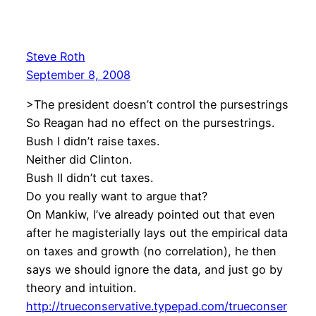
Steve Roth
September 8, 2008
>The president doesn’t control the pursestrings
So Reagan had no effect on the pursestrings.
Bush I didn’t raise taxes.
Neither did Clinton.
Bush II didn’t cut taxes.
Do you really want to argue that?
On Mankiw, I’ve already pointed out that even
after he magisterially lays out the empirical data
on taxes and growth (no correlation), he then
says we should ignore the data, and just go by
theory and intuition.
http://trueconservative.typepad.com/trueconser