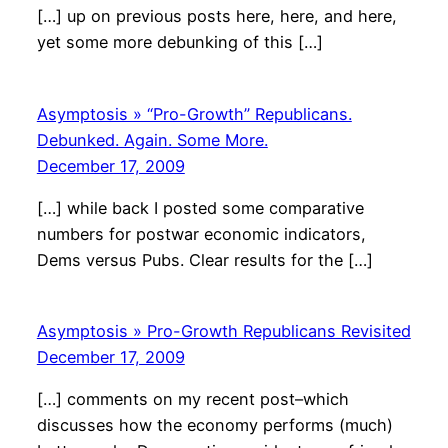
[…] up on previous posts here, here, and here,
yet some more debunking of this […]
Asymptosis » “Pro-Growth” Republicans.
Debunked. Again. Some More.
December 17, 2009
[…] while back I posted some comparative
numbers for postwar economic indicators,
Dems versus Pubs. Clear results for the […]
Asymptosis » Pro-Growth Republicans Revisited
December 17, 2009
[…] comments on my recent post–which
discusses how the economy performs (much)