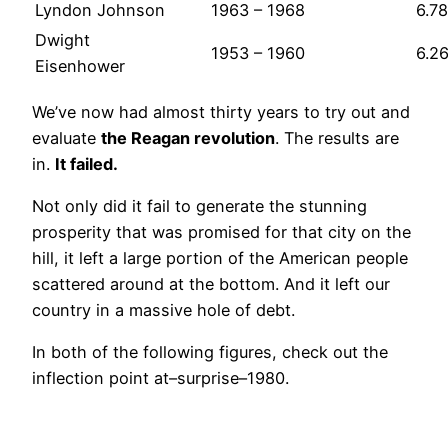
Lyndon Johnson
1963 – 1968
6.78
Dwight
1953 – 1960
6.2
Eisenhower
We’ve now had almost thirty years to try out and
evaluate
the Reagan revolution
. The results are
in.
It failed.
Not only did it fail to generate the stunning
prosperity that was promised for that city on the
hill, it left a large portion of the American people
scattered around at the bottom. And it left our
country in a massive hole of debt.
In both of the following figures, check out the
inflection point at–surprise–1980.