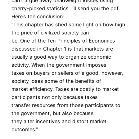
can’t argue away deadweight losses using
cherry-picked statistics. I’ll send you the pdf.
Here’s the conclusion:
“This chapter has shed some light on how high
the price of civilized society can
be. One of the Ten Principles of Economics
discussed in Chapter 1 is that markets are
usually a good way to organize economic
activity. When the government imposes
taxes on buyers or sellers of a good, however,
society loses some of the benefits of
market efficiency. Taxes are costly to market
participants not only because taxes
transfer resources from those participants to
the government, but also because
they alter incentives and distort market
outcomes.”