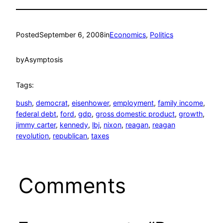
Posted
September 6, 2008
in
Economics
, 
Politics
by
Asymptosis
Tags:
bush
, 
democrat
, 
eisenhower
, 
employment
, 
family income
, 
federal debt
, 
ford
, 
gdp
, 
gross domestic product
, 
growth
, 
jimmy carter
, 
kennedy
, 
lbj
, 
nixon
, 
reagan
, 
reagan
revolution
, 
republican
, 
taxes
Comments