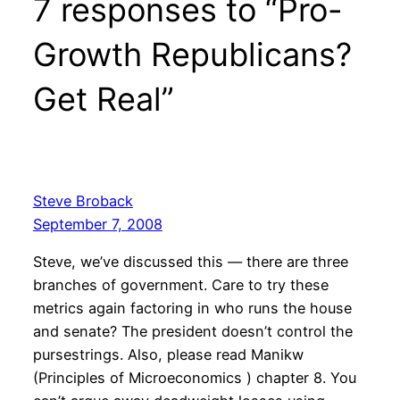
7 responses to “Pro-
Growth Republicans?
Get Real”
Steve Broback
September 7, 2008
Steve, we’ve discussed this — there are three
branches of government. Care to try these
metrics again factoring in who runs the house
and senate? The president doesn’t control the
pursestrings. Also, please read Manikw
(Principles of Microeconomics ) chapter 8. You