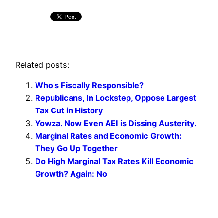
Related posts:
Who’s Fiscally Responsible?
Republicans, In Lockstep, Oppose Largest
Tax Cut in History
Yowza. Now Even AEI is Dissing Austerity.
Marginal Rates and Economic Growth:
They Go Up Together
Do High Marginal Tax Rates Kill Economic
Growth? Again: No