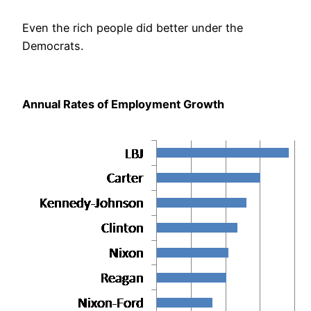
Even the rich people did better under the
Democrats.
Annual Rates of Employment Growth