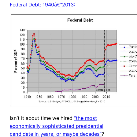
Federal Debt: 1940â€“2013:
Isn’t it about time we hired
“the most
economically sophisticated presidential
candidate in years, or maybe decades”
?