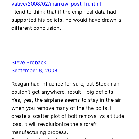
vative/2008/02/mankiw-post-fri.html
I tend to think that if the empirical data had
supported his beliefs, he would have drawn a
different conclusion.
Steve Broback
September 8, 2008
Reagan had influence for sure, but Stockman
couldn’t get anywhere, result – big deficits.
Yes, yes, the airplane seems to stay in the air
when you remove many of the the bolts. I’ll
create a scatter plot of bolt removal vs altitude
loss. It will revolutionize the aircraft
manufacturing process.