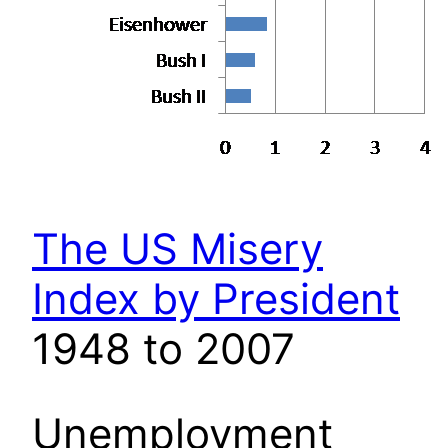
The US Misery
Index by President
1948 to 2007
Unemployment