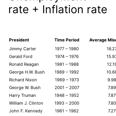
rate + Inflation rate
President
Time Period
Average Mis
Jimmy Carter
1977 – 1980
16.2
Gerald Ford
1974 – 1976
15.9
Ronald Reagan
1981 – 1988
12.1
George H.W. Bush
1989 – 1992
10.6
Richard Nixon
1969 – 1973
9.9
George W. Bush
2001 – 2007
7.89
Harry Truman
1948 – 1952
7.87
William J. Clinton
1993 – 2000
7.80
John F. Kennedy
1961 – 1962
7.27