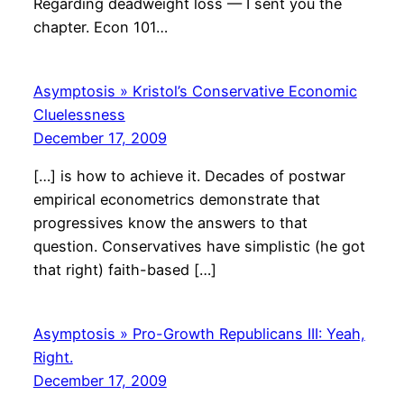
Regarding deadweight loss — I sent you the
chapter. Econ 101…
Asymptosis » Kristol’s Conservative Economic
Cluelessness
December 17, 2009
[…] is how to achieve it. Decades of postwar
empirical econometrics demonstrate that
progressives know the answers to that
question. Conservatives have simplistic (he got
that right) faith-based […]
Asymptosis » Pro-Growth Republicans III: Yeah,
Right.
December 17, 2009